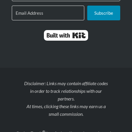
Subscribe
Built with Kit
Disclaimer: Links may contain affiliate codes
in order to track relationships with our
partners.
At times, clicking these links may earn us a
small commission.