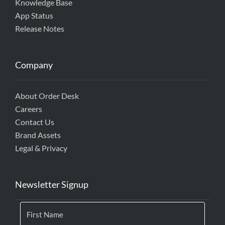
Knowledge Base
App Status
Release Notes
Company
About Order Desk
Careers
Contact Us
Brand Assets
Legal & Privacy
Newsletter Signup