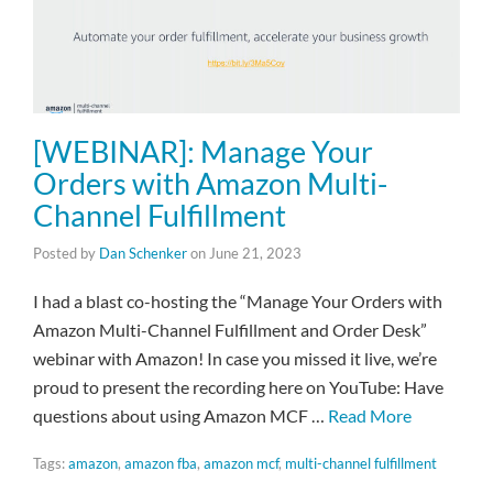
[WEBINAR]: Manage Your
Orders with Amazon Multi-
Channel Fulfillment
Posted by
Dan Schenker
on
June 21, 2023
I had a blast co-hosting the “Manage Your Orders with
Amazon Multi-Channel Fulfillment and Order Desk”
webinar with Amazon! In case you missed it live, we’re
proud to present the recording here on YouTube: Have
questions about using Amazon MCF …
Read More
Tags:
amazon
,
amazon fba
,
amazon mcf
,
multi-channel fulfillment