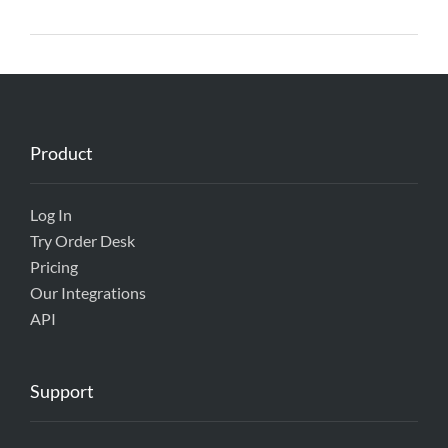
Product
Log In
Try Order Desk
Pricing
Our Integrations
API
Support