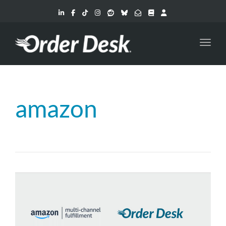
Toggl
amazon