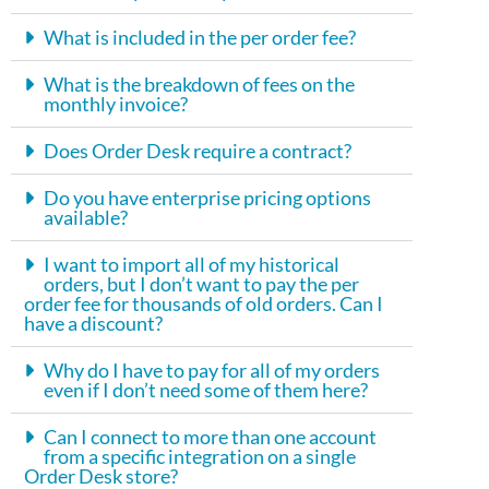
What is included in the per order fee?
What is the breakdown of fees on the
monthly invoice?
Does Order Desk require a contract?
Do you have enterprise pricing options
available?
I want to import all of my historical
orders, but I don’t want to pay the per
order fee for thousands of old orders. Can I
have a discount?
Why do I have to pay for all of my orders
even if I don’t need some of them here?
Can I connect to more than one account
from a specific integration on a single
Order Desk store?