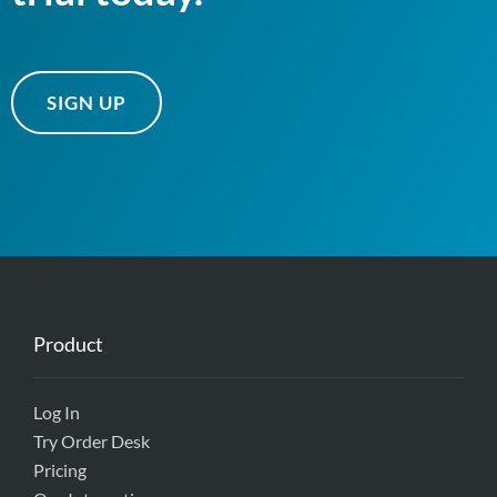
SIGN UP
Product
Log In
Try Order Desk
Pricing