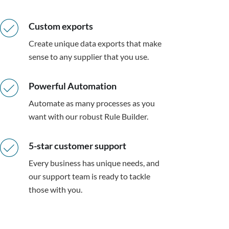
Custom exports
Create unique data exports that make
sense to any supplier that you use.
Powerful Automation
Automate as many processes as you
want with our robust Rule Builder.
5-star customer support
Every business has unique needs, and
our support team is ready to tackle
those with you.