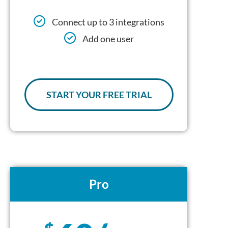
Connect up to 3 integrations
Add one user
START YOUR FREE TRIAL
Pro