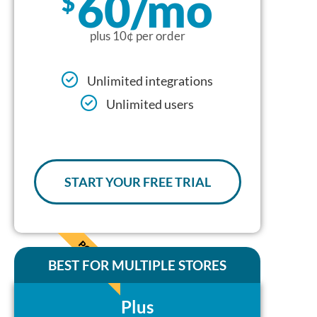
60/mo
$
plus 10¢ per order
Unlimited integrations
Unlimited users
START YOUR FREE TRIAL
POPULAR
BEST FOR MULTIPLE STORES
Plus