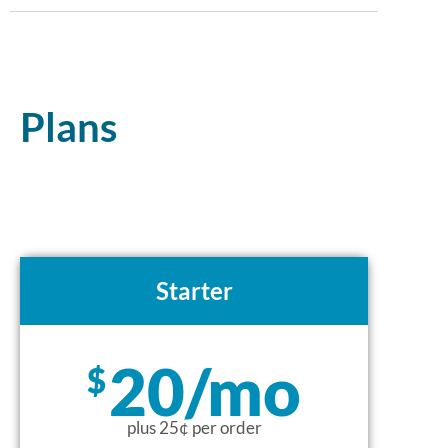
Plans
Starter
20/mo
$
plus 25¢ per order