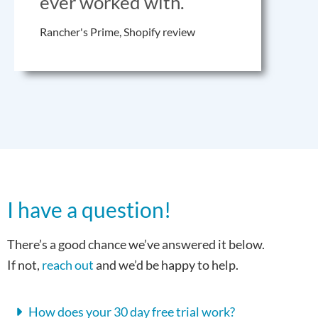
ever worked with.
Rancher's Prime, Shopify review
I have a question!
There’s a good chance we’ve answered it below.
If not,
reach out
and we’d be happy to help.
How does your 30 day free trial work?