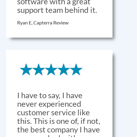
software with a great
support team behind it.
Ryan E, Capterra Review
I have to say, I have
never experienced
customer service like
this. This is one of, if not,
the best company I have