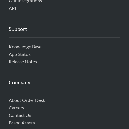
Our Integrations
API
Support
Knowledge Base
App Status
Release Notes
Company
About Order Desk
Careers
Contact Us
Brand Assets