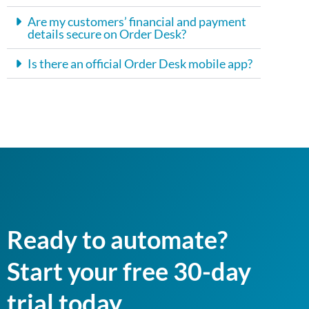
Are my customers’ financial and payment
details secure on Order Desk?
Is there an official Order Desk mobile app?
Ready to automate?
Start your free 30-day
trial today.