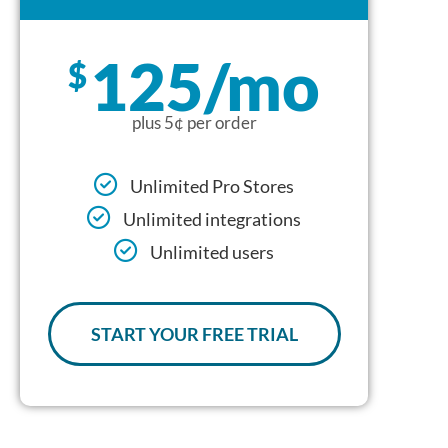
125/mo
$
plus 5¢ per order
Unlimited Pro Stores
Unlimited integrations
Unlimited users
START YOUR FREE TRIAL