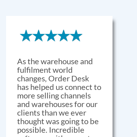
As the warehouse and
fulfilment world
changes, Order Desk
has helped us connect to
more selling channels
and warehouses for our
clients than we ever
thought was going to be
possible. Incredible