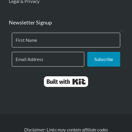
Legal & Privacy
Newsletter Signup
Subscribe
Built with Kit
Disclaimer: Links may contain affiliate codes