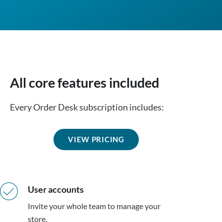
All core features included
Every Order Desk subscription includes:
VIEW PRICING
User accounts
Invite your whole team to manage your
store.