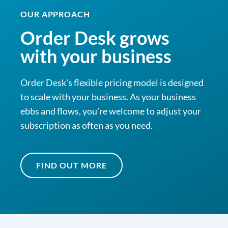
OUR APPROACH
Order Desk grows
with your business
Order Desk's flexible pricing model is designed
to scale with your business. As your business
ebbs and flows, you're welcome to adjust your
subscription as often as you need.
FIND OUT MORE