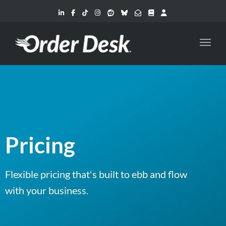
Toggl
Pricing
Flexible pricing that's built to ebb and flow
with your business.