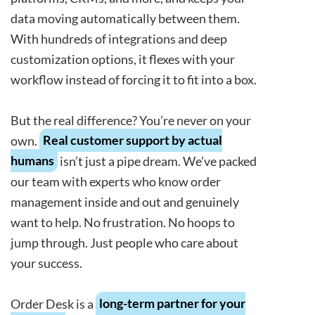
data moving automatically between them.
With hundreds of integrations and deep
customization options, it flexes with your
workflow instead of forcing it to fit into a box.
But the real difference? You’re never on your
own.
Real customer support by actual
humans
isn’t just a pipe dream. We’ve packed
our team with experts who know order
management inside and out and genuinely
want to help. No frustration. No hoops to
jump through. Just people who care about
your success.
Order Desk is a
long-term partner for your