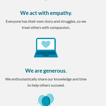
We act with empathy.
Everyone has their own story and struggles, so we
treat others with compassion.
We are generous.
We enthusiastically share our knowledge and time
to help others succeed.