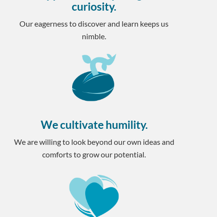
curiosity.
Our eagerness to discover and learn keeps us
nimble.
We cultivate humility.
We are willing to look beyond our own ideas and
comforts to grow our potential.