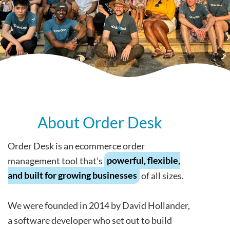
About Order Desk
Order Desk is an ecommerce order
management tool that’s
powerful, flexible,
and built for growing businesses
of all sizes.
We were founded in 2014 by David Hollander,
a software developer who set out to build