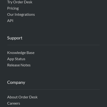
Try Order Desk
Pricing
Our Integrations
API
Support
Knowledge Base
App Status
Release Notes
Company
About Order Desk
Careers