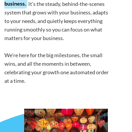
business.
It’s the steady, behind-the-scenes
system that grows with your business, adapts
to your needs, and quietly keeps everything
running smoothly so you can focus on what
matters for your business.
We’re here for the big milestones, the small
wins, and all the moments in between,
celebrating your growth one automated order
at a time.