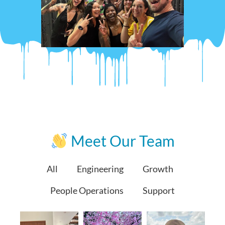
Meet Our Team
All
Engineering
Growth
People Operations
Support