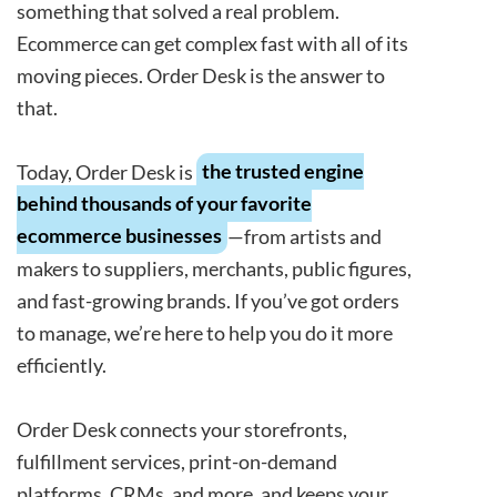
something that solved a real problem.
Ecommerce can get complex fast with all of its
moving pieces. Order Desk is the answer to
that.
Today, Order Desk is
the trusted engine
behind thousands of your favorite
ecommerce businesses
—from artists and
makers to suppliers, merchants, public figures,
and fast-growing brands. If you’ve got orders
to manage, we’re here to help you do it more
efficiently.
Order Desk connects your storefronts,
fulfillment services, print-on-demand
platforms, CRMs, and more, and keeps your