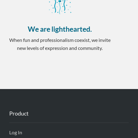
We are lighthearted.
When fun and professionalism coexist, we invite
new levels of expression and community.
Product
Log In