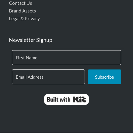
Contact Us
Brand Assets
Legal & Privacy
Newsletter Signup
Subscribe
Built with Kit