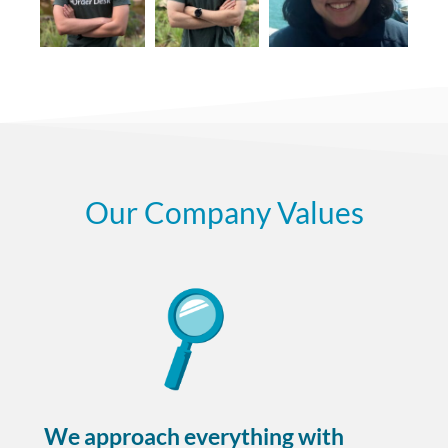
Our Company Values
We approach everything with