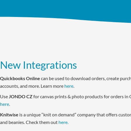
New Integrations
Quickbooks Online
can be used to download orders, create purch
accounts, and more. Learn more
here
.
Use
JONDO CZ
for canvas prints & photo products for orders in 
here
.
Knitwise
is a unique “knit on demand” company that offers custom
and beanies. Check them out
here.