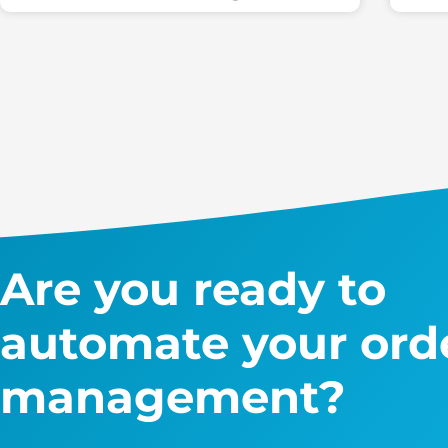
Are you ready to
automate your ord
management?