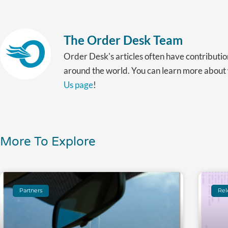
The Order Desk Team
Order Desk's articles often have contributio
around the world. You can learn more abou
Us page
!
More To Explore
Partners
Rel