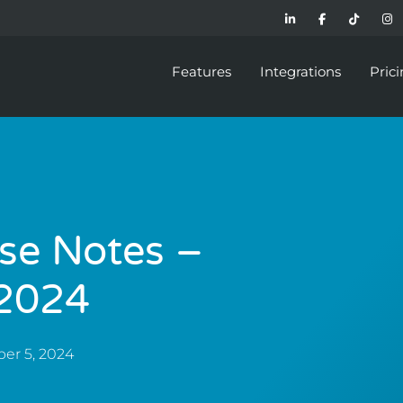
Features
Integrations
Pric
se Notes –
2024
er 5, 2024