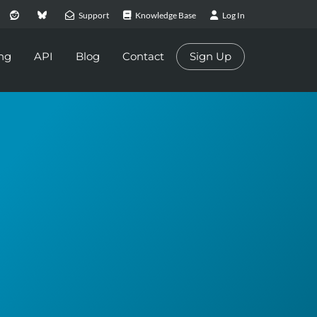
Support
Knowledge Base
Log In
ing
API
Blog
Contact
Sign Up