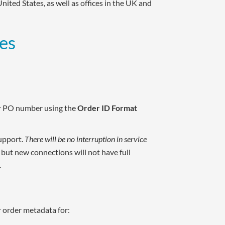
 United States, as well as offices in the UK and
es
or PO number using the
Order ID Format
upport.
There will be no interruption in service
, but new connections will not have full
.
r order metadata for: