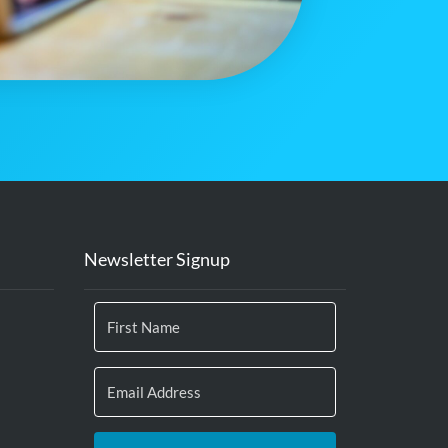
Newsletter Signup