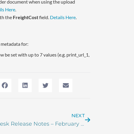
order document when using the upload
ils Here
.
ith the
FreightCost
field.
Details Here
.
m metadata for:
 be set with up to 7 values (e.g. print_url_1,
NEXT
Order Desk Release Notes – February 2025