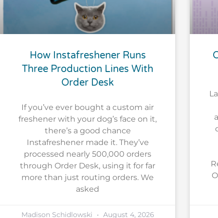
How Instafreshener Runs
O
Three Production Lines With
Order Desk
La
If you’ve ever bought a custom air
a
freshener with your dog’s face on it,
there’s a good chance
Instafreshener made it. They’ve
processed nearly 500,000 orders
R
through Order Desk, using it for far
O
more than just routing orders. We
asked
Madison Schidlowski
August 4, 2026