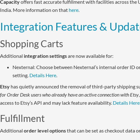
Capacity
offers fast accurate fulfillment with facilities across the
India. More information on that
here
.
Integration Features & Updat
Shopping Carts
Additional
integration settings
are now available for:
Nexternal: Choose between Nexternal’s internal order ID 
setting.
Details Here
.
Etsy
has quietly announced the removal of third-party shipping s
for Order Desk users who already have an active connection with Etsy
access to Etsy’s API and may lack feature availability.
Details Here
Fulfillment
Additional
order level options
that can be set as checkout data o