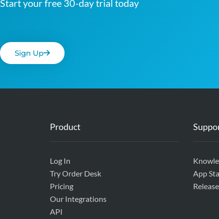
Start your free 30-day trial today
Sign Up
Product
Suppo
Log In
Knowle
Try Order Desk
App Sta
Pricing
Release
Our Integrations
API