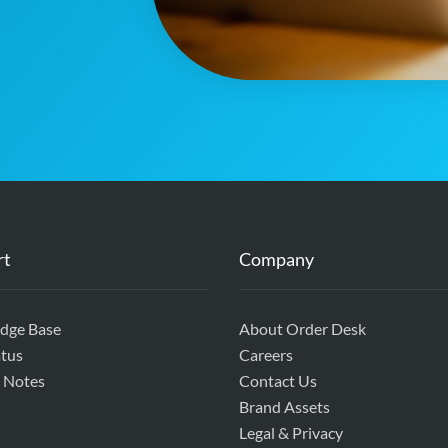
rt
Company
dge Base
About Order Desk
tus
Careers
 Notes
Contact Us
Brand Assets
Legal & Privacy