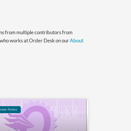
ns from multiple contributors from
t who works at Order Desk on our
About
ease Notes