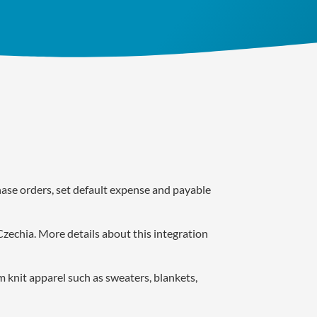
ase orders, set default expense and payable
Czechia. More details about this integration
 knit apparel such as sweaters, blankets,