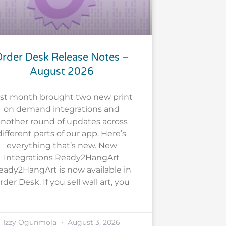
rder Desk Release Notes –
August 2026
st month brought two new print
on demand integrations and
nother round of updates across
different parts of our app. Here’s
everything that’s new. New
Integrations Ready2HangArt
eady2HangArt is now available in
rder Desk. If you sell wall art, you
Izzy Ogunmola
August 3, 2026