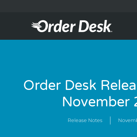
Order Desk Relea
November 
Release Notes
Novemb