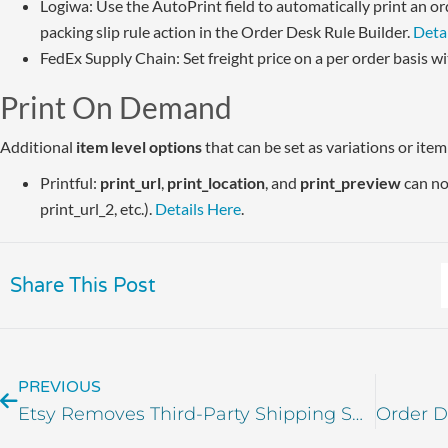
Logiwa: Use the AutoPrint field to automatically print an 
packing slip rule action in the Order Desk Rule Builder.
Deta
FedEx Supply Chain: Set freight price on a per order basis w
Print On Demand
Additional
item level options
that can be set as variations or ite
Printful:
print_url
,
print_location
, and
print_preview
can now
print_url_2, etc.).
Details Here
.
Share This Post
PREVIOUS
Etsy Removes Third-Party Shipping Support