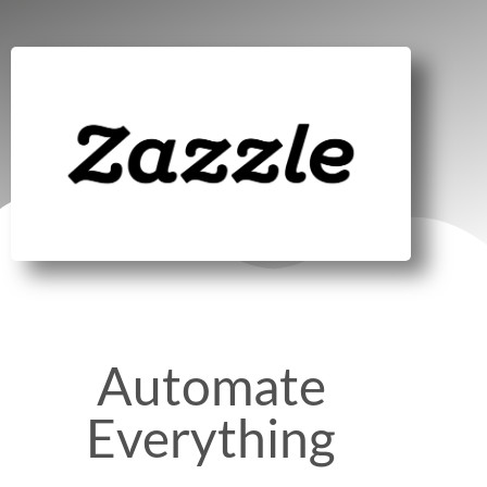
Automate
Everything