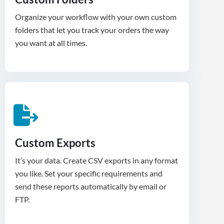
Organize your workflow with your own custom
folders that let you track your orders the way
you want at all times.
Custom Exports
It’s your data. Create CSV exports in any format
you like. Set your specific requirements and
send these reports automatically by email or
FTP.