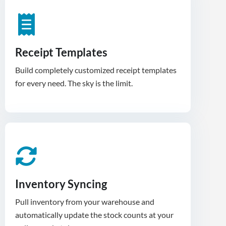
Receipt Templates
Build completely customized receipt templates
for every need. The sky is the limit.
Inventory Syncing
Pull inventory from your warehouse and
automatically update the stock counts at your