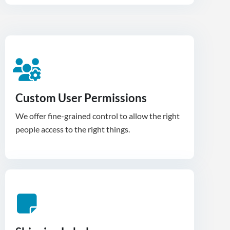
Custom User Permissions
We offer fine-grained control to allow the right
people access to the right things.