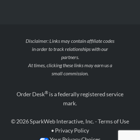
Disclaimer: Links may contain affiliate codes
in order to track relationships with our
partners.
At times, clicking these links may earn us a
small commission.
®
Order Desk
is a federally registered service
mark.
© 2026 SparkWeb Interactive, Inc. -
Terms of Use
•
Privacy Policy
Your Privacy Choices