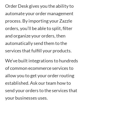
Order Desk gives you the ability to
automate your order management
process. By importing your Zazzle
orders, you’ll be able to split, filter
and organize your orders, then
automatically send them to the
services that fulfill your products.
We’ve built integrations to hundreds
of common ecommerce services to
allow you to get your order routing
established. Ask our team how to
send your orders to the services that
your businesses uses.