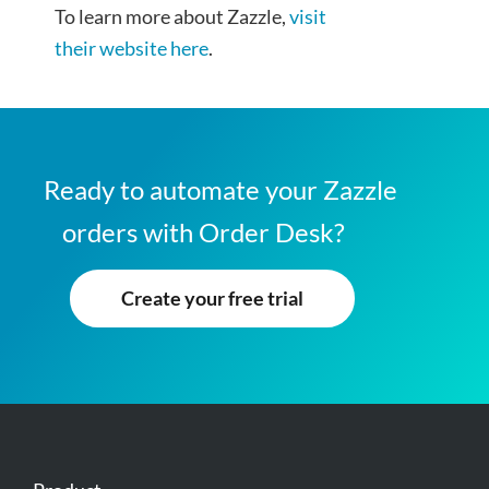
To learn more about Zazzle,
visit
their website here
.
Ready to automate your Zazzle
orders with Order Desk?
Create your free trial