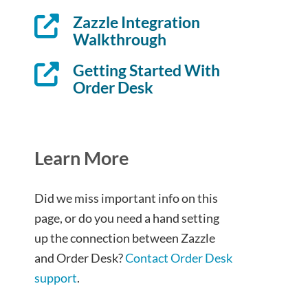
Zazzle Integration
Walkthrough
Getting Started With
Order Desk
Learn More
Did we miss important info on this
page, or do you need a hand setting
up the connection between Zazzle
and Order Desk?
Contact Order Desk
support
.