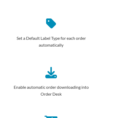
Set a Default Label Type for each order
automatically
Enable automatic order downloading into
Order Desk