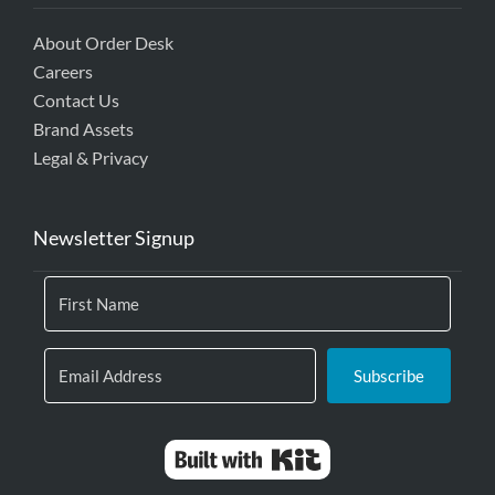
About Order Desk
Careers
Contact Us
Brand Assets
Legal & Privacy
Newsletter Signup
Subscribe
Built with Kit