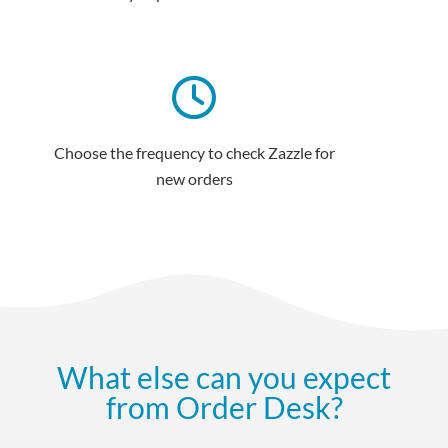
Choose the frequency to check Zazzle for
new orders
What else can you expect
from Order Desk?