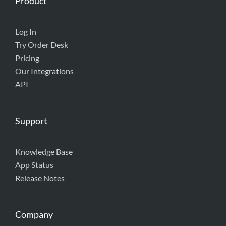
Product
Log In
Try Order Desk
Pricing
Our Integrations
API
Support
Knowledge Base
App Status
Release Notes
Company