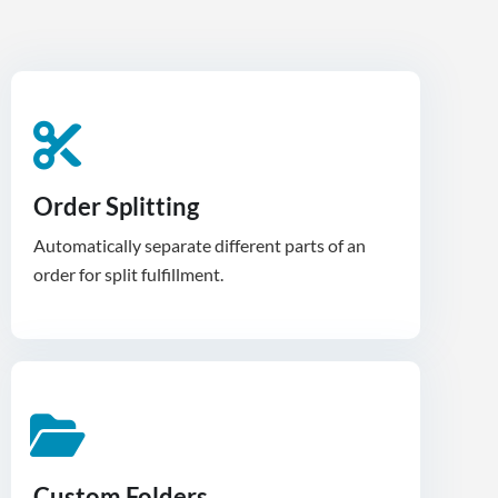
Order Splitting
Automatically separate different parts of an
order for split fulfillment.
Custom Folders