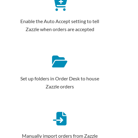
Enable the Auto Accept setting to tell
Zazzle when orders are accepted
Set up folders in Order Desk to house
Zazzle orders
Manually import orders from Zazzle