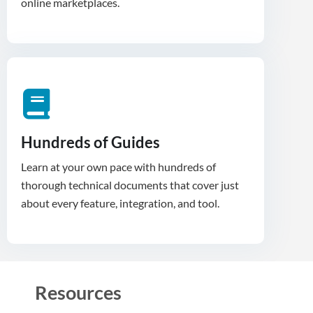
Hundreds of Guides
Learn at your own pace with hundreds of
thorough technical documents that cover just
about every feature, integration, and tool.
Resources