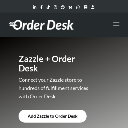
Toggl
Zazzle + Order
Desk
Connect your Zazzle store to
hundreds of fulfillment services
with Order Desk
Add Zazzle to Order Desk