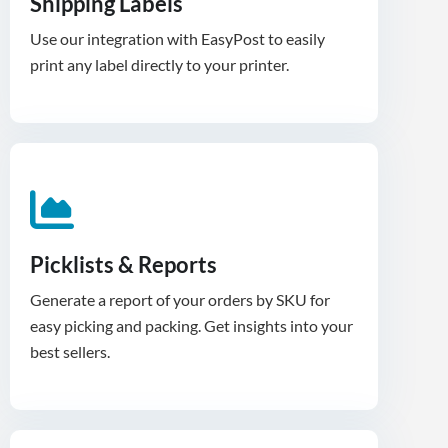
Shipping Labels
Use our integration with EasyPost to easily
print any label directly to your printer.
Picklists & Reports
Generate a report of your orders by SKU for
easy picking and packing. Get insights into your
best sellers.