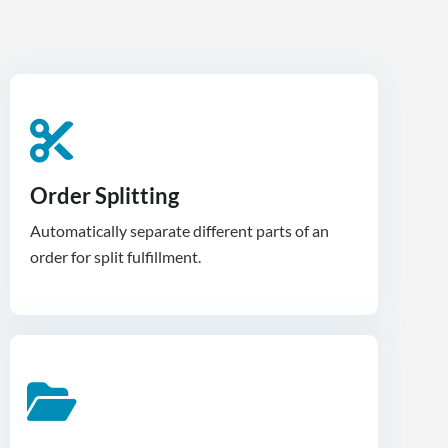
Order Splitting
Automatically separate different parts of an
order for split fulfillment.