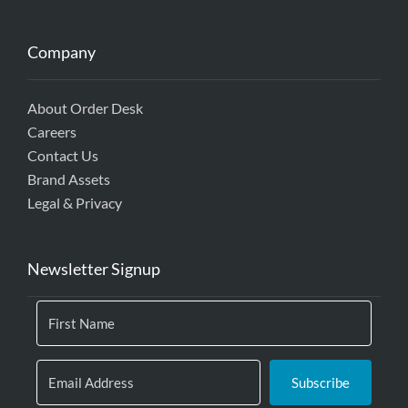
Company
About Order Desk
Careers
Contact Us
Brand Assets
Legal & Privacy
Newsletter Signup
Subscribe