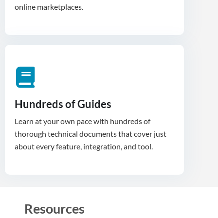
Hundreds of Guides
Learn at your own pace with hundreds of
thorough technical documents that cover just
about every feature, integration, and tool.
Resources