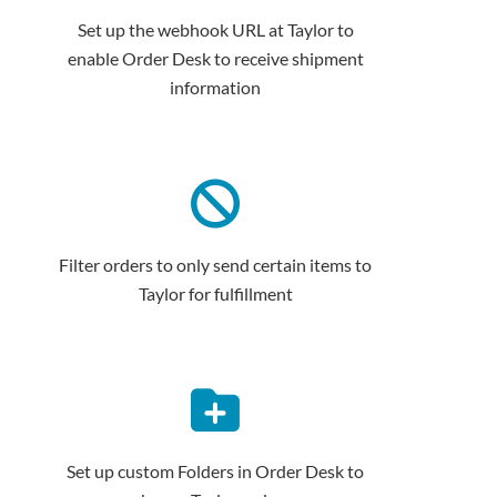
Set up the webhook URL at Taylor to
enable Order Desk to receive shipment
information
Filter orders to only send certain items to
Taylor for fulfillment
Set up custom Folders in Order Desk to