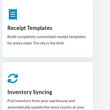
Receipt Templates
Build completely customized receipt templates
for every need. The sky is the limit.
Inventory Syncing
Pull inventory from your warehouse and
automatically update the stock counts at your