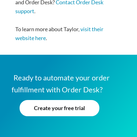
and Order Desk?
Contact Order Desk
support
.
To learn more about Taylor,
visit their
website here
.
Ready to automate your order
fulfillment with Order Desk?
Create your free trial