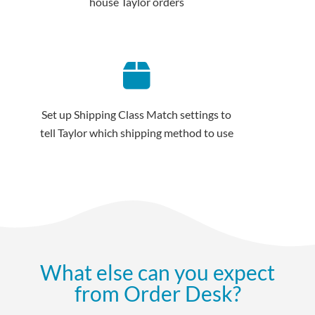
house Taylor orders
Set up Shipping Class Match settings to
tell Taylor which shipping method to use
What else can you expect
from Order Desk?