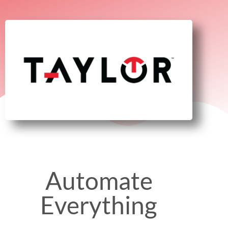
Automate
Everything