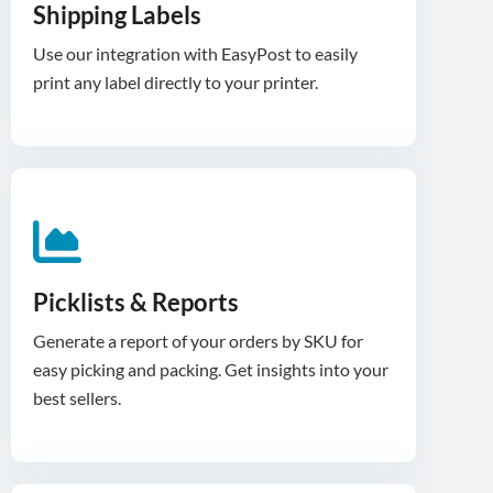
Shipping Labels
Use our integration with EasyPost to easily
print any label directly to your printer.
Picklists & Reports
Generate a report of your orders by SKU for
easy picking and packing. Get insights into your
best sellers.