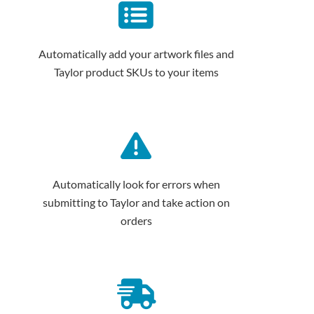
Automatically add your artwork files and
Taylor product SKUs to your items
Automatically look for errors when
submitting to Taylor and take action on
orders