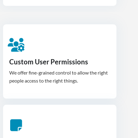
Custom User Permissions
We offer fine-grained control to allow the right
people access to the right things.