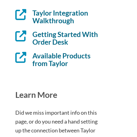
Taylor Integration
Walkthrough
Getting Started With
Order Desk
Available Products
from Taylor
Learn More
Did we miss important info on this
page, or do you need a hand setting
up the connection between Taylor