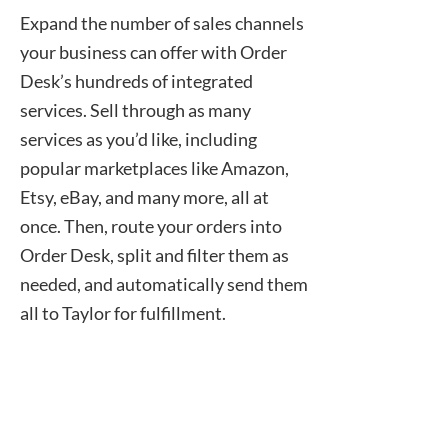
Expand the number of sales channels
your business can offer with Order
Desk’s hundreds of integrated
services. Sell through as many
services as you’d like, including
popular marketplaces like Amazon,
Etsy, eBay, and many more, all at
once. Then, route your orders into
Order Desk, split and filter them as
needed, and automatically send them
all to Taylor for fulfillment.