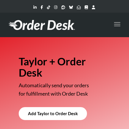
Toggl
Taylor + Order
Desk
Automatically send your orders
for fulfillment with Order Desk
Add Taylor to Order Desk