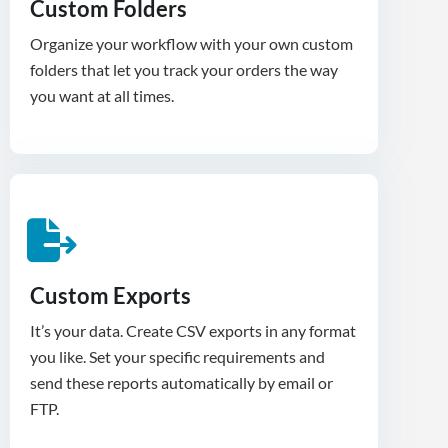
Custom Folders
Organize your workflow with your own custom
folders that let you track your orders the way
you want at all times.
Custom Exports
It’s your data. Create CSV exports in any format
you like. Set your specific requirements and
send these reports automatically by email or
FTP.