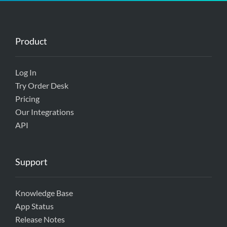
Product
Log In
Try Order Desk
Pricing
Our Integrations
API
Support
Knowledge Base
App Status
Release Notes