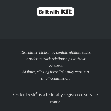
Built with Kit
Disclaimer: Links may contain affiliate codes
in order to track relationships with our
partners.
At times, clicking these links may earn us a
small commission.
®
Order Desk
is a federally registered service
mark.