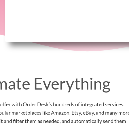
ate Everything
offer with Order Desk’s hundreds of integrated services.
popular marketplaces like Amazon, Etsy, eBay, and many mor
lit and filter them as needed, and automatically send them