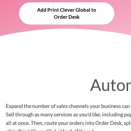
Add Print Clever Global to
Order Desk
Autom
Expand the number of sales channels your business can 
Sell through as many services as you’d like, including 
all at once. Then, route your orders into Order Desk, sp