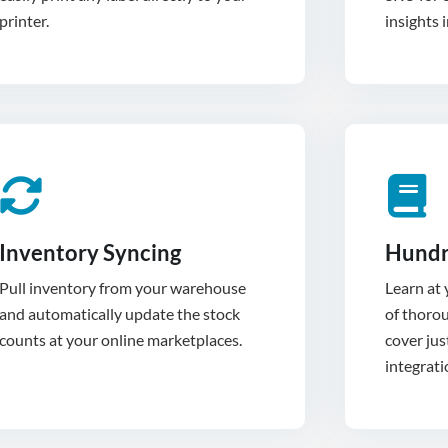
printer.
insights 
Inventory Syncing
Hundr
Pull inventory from your warehouse
Learn at
and automatically update the stock
of thoro
cover jus
integrati