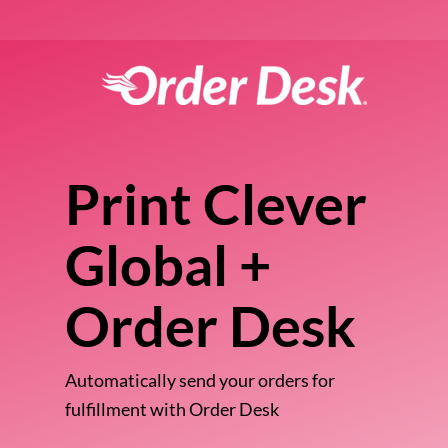
Print Clever
Global +
Order Desk
Automatically send your orders for
fulfillment with Order Desk