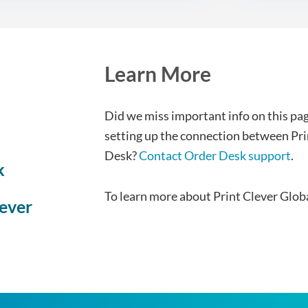
Learn More
Did we miss important info on this pag
setting up the connection between Pri
Desk?
Contact Order Desk support
.
k
To learn more about Print Clever Glob
lever