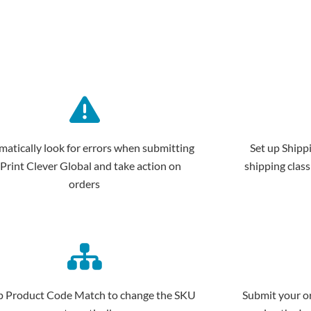
atically look for errors when submitting
Set up Shipp
 Print Clever Global and take action on
shipping class
orders
p Product Code Match to change the SKU
Submit your or