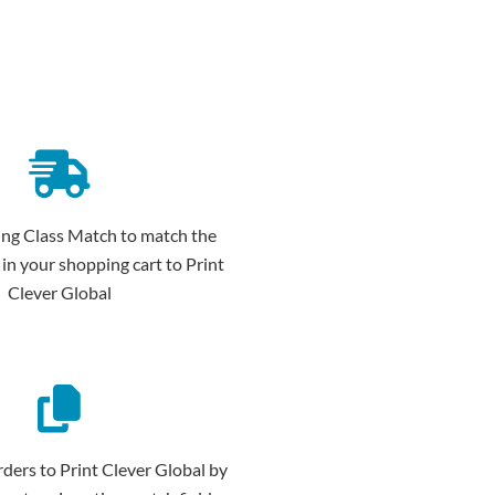
ing Class Match to match the
 in your shopping cart to Print
Clever Global
ders to Print Clever Global by