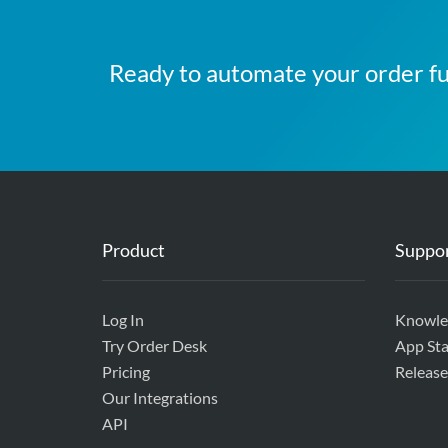
Ready to automate your order fu
Product
Suppo
Log In
Knowle
Try Order Desk
App Sta
Pricing
Release
Our Integrations
API