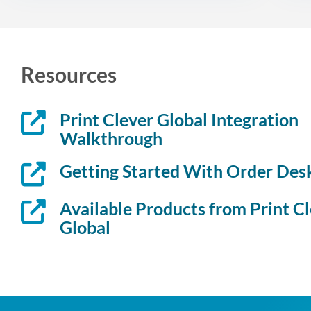
Resources
Print Clever Global Integration
Walkthrough
Getting Started With Order Des
Available Products from Print C
Global