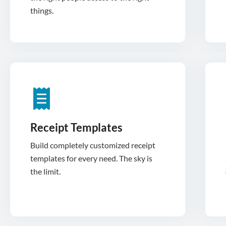
things.
Receipt Templates
Build completely customized receipt
templates for every need. The sky is
the limit.