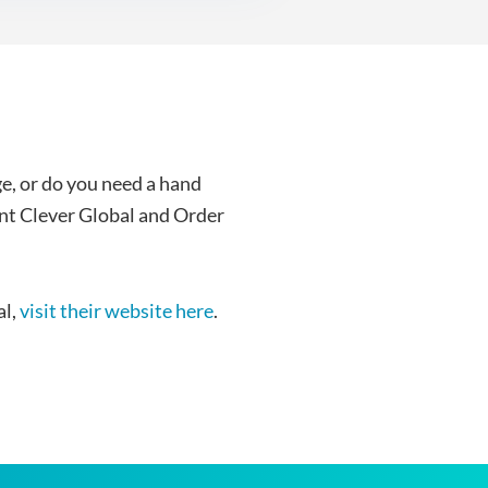
e, or do you need a hand
nt Clever Global and Order
al,
visit their website here
.