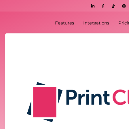
Features
Integrations
Pric