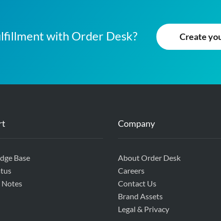
lfillment with Order Desk?
Create your
rt
Company
dge Base
About Order Desk
tus
Careers
 Notes
Contact Us
Brand Assets
Legal & Privacy