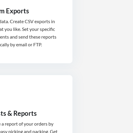
m Exports
 data. Create CSV exports in
t you like. Set your specific
ents and send these reports
ally by email or FTP.
sts & Reports
a report of your orders by
asy picking and packing. Get