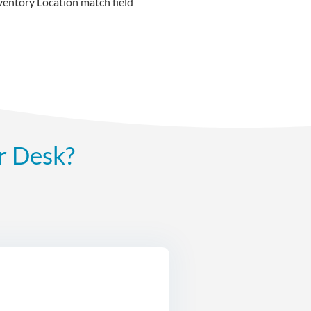
ventory Location match field
r Desk?