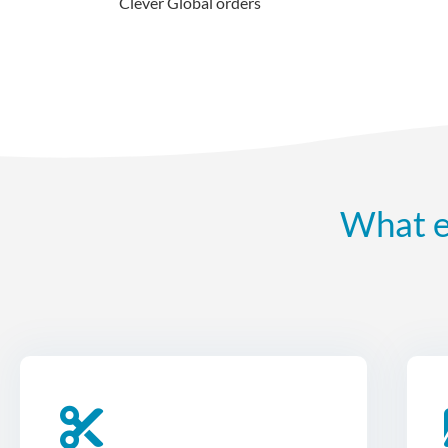
Clever Global orders
What e