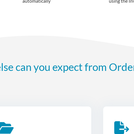
automatically
using the In
lse can you expect from Orde