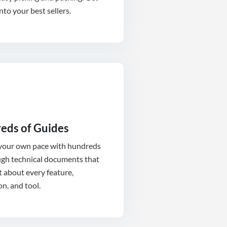
into your best sellers.
eds of Guides
 your own pace with hundreds
ugh technical documents that
t about every feature,
on, and tool.