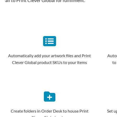
all to Print Clever Global for fulfillment.
Automatically add your artwork files and Print
Autom
Clever Global product SKUs to your items
to
Create folders in Order Desk to house Print
Set u