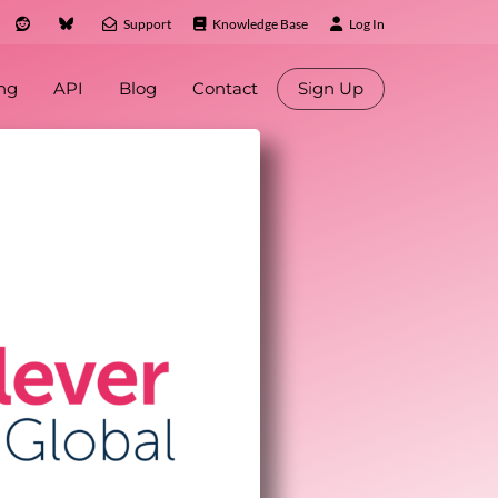
Support
Knowledge Base
Log In
ing
API
Blog
Contact
Sign Up