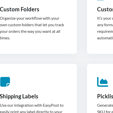
Custom Folders
Custo
Organize your workflow with your
It’s your
own custom folders that let you track
any forma
your orders the way you want at all
requirem
times.
automatic
Shipping Labels
Pickli
Use our integration with EasyPost to
Generate 
easily print any label directly to your
SKU for e