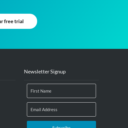
 free trial
Newsletter Signup
Subscribe