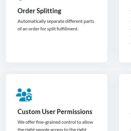
Order Splitting
Automatically separate different parts
of an order for split fulfillment.
Custom User Permissions
We offer fine-grained control to allow
the right people access to the right