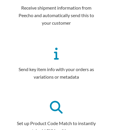
Receive shipment information from
Peecho and automatically send this to
your customer
Send key item info with your orders as
variations or metadata
Set up Product Code Match to instantly