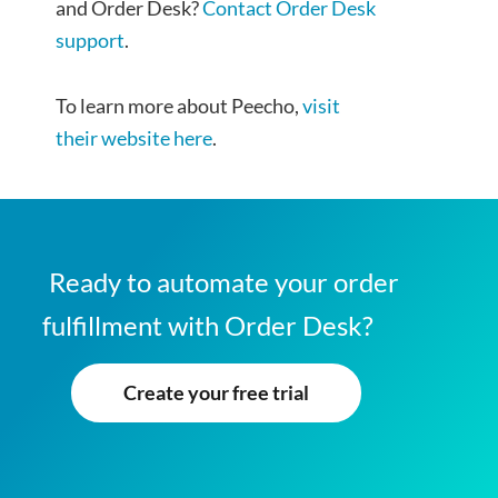
and Order Desk?
Contact Order Desk
support
.
To learn more about Peecho,
visit
their website here
.
Ready to automate your order
fulfillment with Order Desk?
Create your free trial