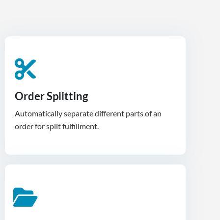
Order Splitting
Automatically separate different parts of an
order for split fulfillment.