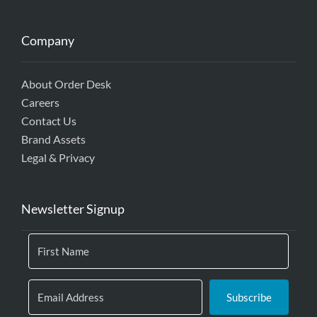
Company
About Order Desk
Careers
Contact Us
Brand Assets
Legal & Privacy
Newsletter Signup
Subscribe