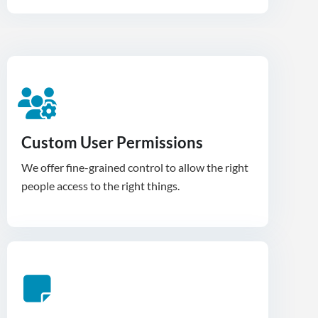
Custom User Permissions
We offer fine-grained control to allow the right
people access to the right things.