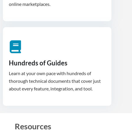
Hundreds of Guides
Learn at your own pace with hundreds of
thorough technical documents that cover just
about every feature, integration, and tool.
Resources