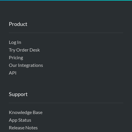
Product
Log In
Try Order Desk
Pricing
Our Integrations
API
Support
Knowledge Base
App Status
Release Notes