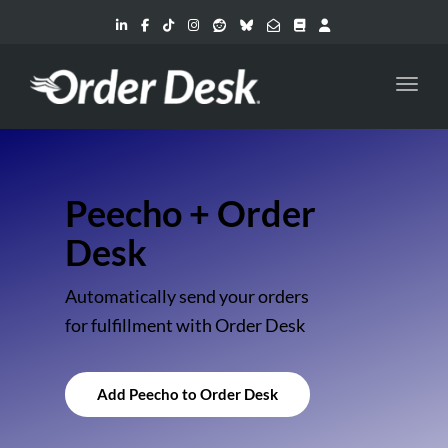
Toggl
Peecho + Order
Desk
Automatically send your orders
for fulfillment with Order Desk
Add Peecho to Order Desk