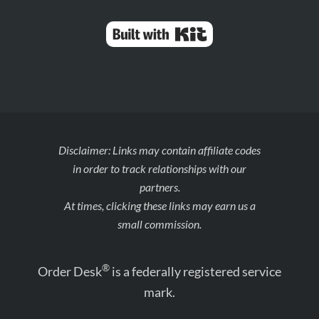
Built with Kit
Disclaimer: Links may contain affiliate codes
in order to track relationships with our
partners.
At times, clicking these links may earn us a
small commission.
®
Order Desk
is a federally registered service
mark.