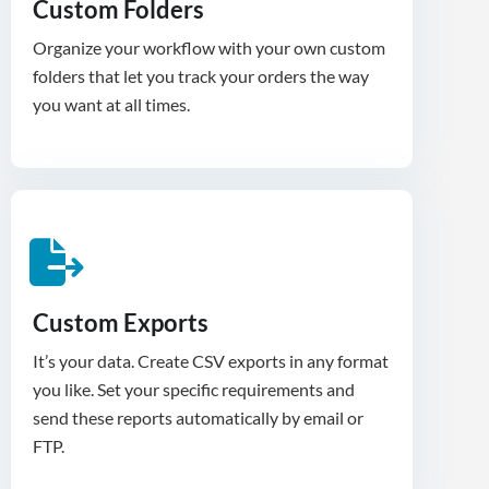
Custom Folders
Organize your workflow with your own custom
folders that let you track your orders the way
you want at all times.
Custom Exports
It’s your data. Create CSV exports in any format
you like. Set your specific requirements and
send these reports automatically by email or
FTP.