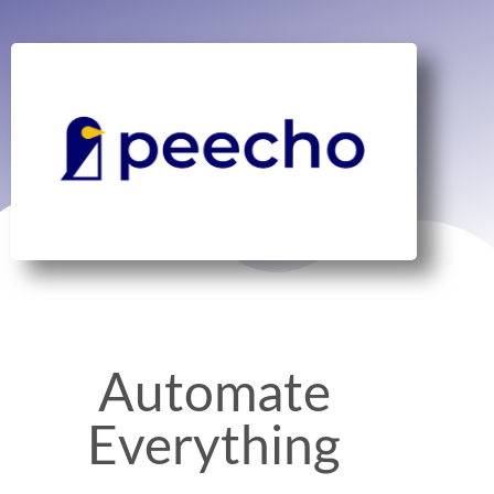
Automate
Everything