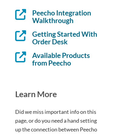
Peecho Integration
Walkthrough
Getting Started With
Order Desk
Available Products
from Peecho
Learn More
Did we miss important info on this
page, or do you need a hand setting
up the connection between Peecho