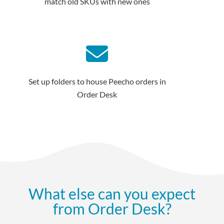
match old SKUs with new ones
Set up folders to house Peecho orders in
Order Desk
What else can you expect
from Order Desk?