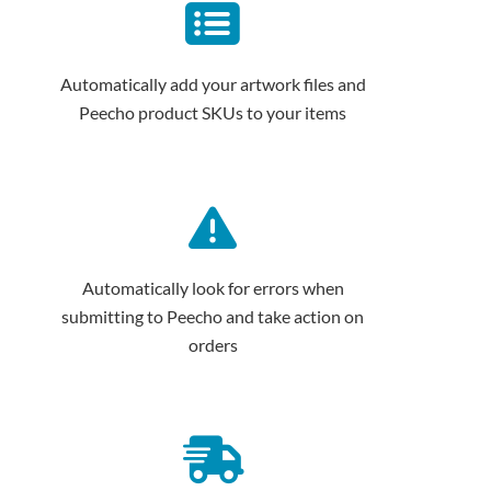
Automatically add your artwork files and
Peecho product SKUs to your items
Automatically look for errors when
submitting to Peecho and take action on
orders