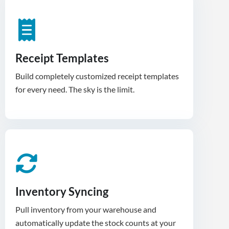
Receipt Templates
Build completely customized receipt templates
for every need. The sky is the limit.
Inventory Syncing
Pull inventory from your warehouse and
automatically update the stock counts at your