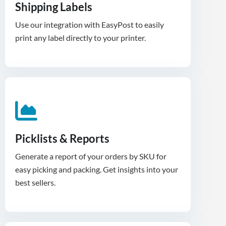
Shipping Labels
Use our integration with EasyPost to easily
print any label directly to your printer.
Picklists & Reports
Generate a report of your orders by SKU for
easy picking and packing. Get insights into your
best sellers.