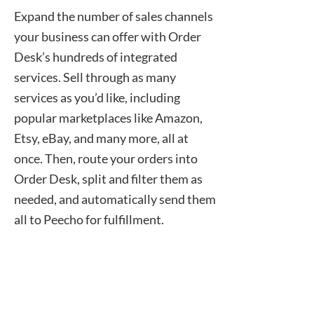
Expand the number of sales channels
your business can offer with Order
Desk’s hundreds of integrated
services. Sell through as many
services as you’d like, including
popular marketplaces like Amazon,
Etsy, eBay, and many more, all at
once. Then, route your orders into
Order Desk, split and filter them as
needed, and automatically send them
all to Peecho for fulfillment.