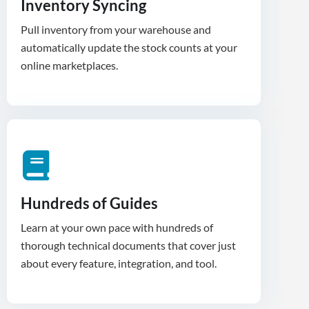
Inventory Syncing
Pull inventory from your warehouse and
automatically update the stock counts at your
Hundreds of Guides
Learn at your own pace with hundreds of
thorough technical documents that cover just
about every feature, integration, and tool.