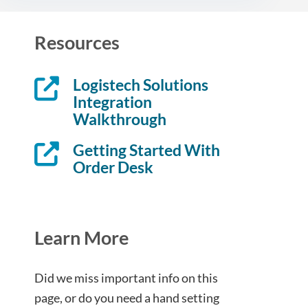
Resources
Logistech Solutions
Integration
Walkthrough
Getting Started With
Order Desk
Learn More
Did we miss important info on this
page, or do you need a hand setting