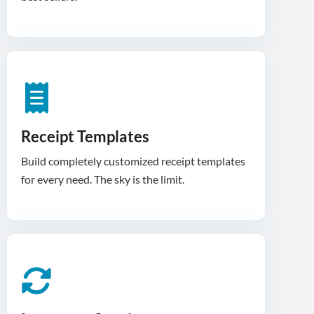
Receipt Templates
Build completely customized receipt templates
for every need. The sky is the limit.