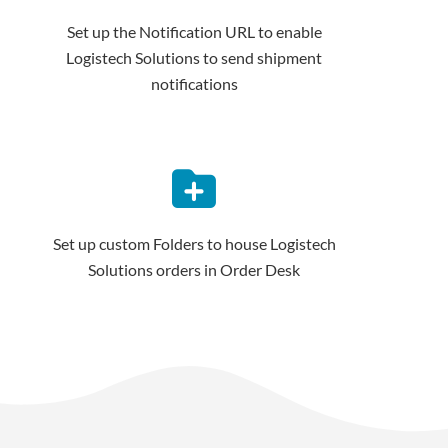
Set up the Notification URL to enable
Logistech Solutions to send shipment
notifications
Set up custom Folders to house Logistech
Solutions orders in Order Desk