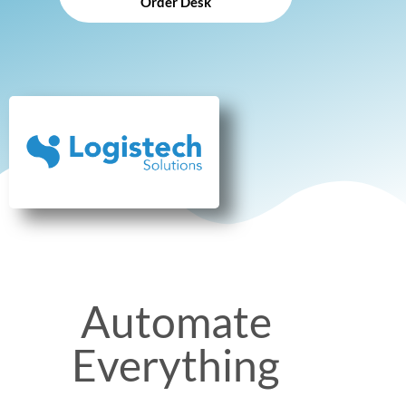
Order Desk
Automate
Everything