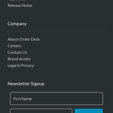
Release Notes
Company
About Order Desk
Careers
Contact Us
Brand Assets
Legal & Privacy
Newsletter Signup