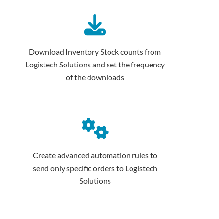
Download Inventory Stock counts from
Logistech Solutions and set the frequency
of the downloads
Create advanced automation rules to
send only specific orders to Logistech
Solutions