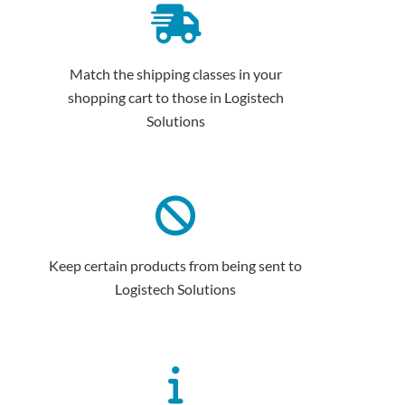
Match the shipping classes in your
shopping cart to those in Logistech
Solutions
Keep certain products from being sent to
Logistech Solutions