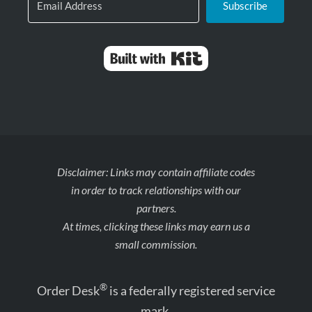
Subscribe
Built with Kit
Disclaimer: Links may contain affiliate codes
in order to track relationships with our
partners.
At times, clicking these links may earn us a
small commission.
®
Order Desk
is a federally registered service
mark.