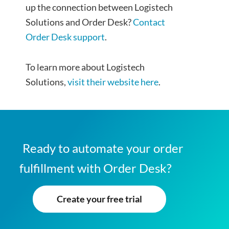
up the connection between Logistech
Solutions and Order Desk?
Contact
Order Desk support
.
To learn more about Logistech
Solutions,
visit their website here
.
Ready to automate your order
fulfillment with Order Desk?
Create your free trial