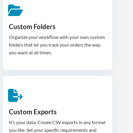
Custom Folders
Organize your workflow with your own custom
folders that let you track your orders the way
you want at all times.
Custom Exports
It’s your data. Create CSV exports in any format
you like. Set your specific requirements and