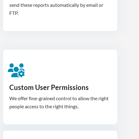
send these reports automatically by email or
FTP.
Custom User Permissions
We offer fine-grained control to allow the right
people access to the right things.