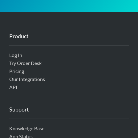
Product
Log In
Try Order Desk
Pricing
Our Integrations
API
Support
Knowledge Base
App Status