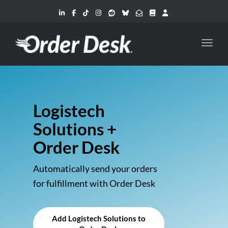
Toggl
Logistech
Solutions +
Order Desk
Automatically send your orders
for fulfillment with Order Desk
Add Logistech Solutions to