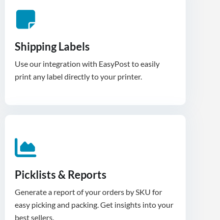
Shipping Labels
Use our integration with EasyPost to easily
print any label directly to your printer.
Picklists & Reports
Generate a report of your orders by SKU for
easy picking and packing. Get insights into your
best sellers.