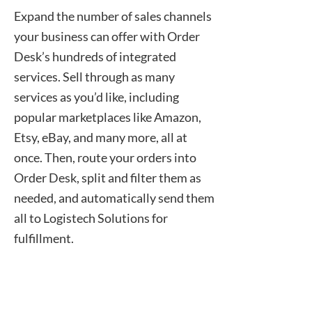
Expand the number of sales channels
your business can offer with Order
Desk’s hundreds of integrated
services. Sell through as many
services as you’d like, including
popular marketplaces like Amazon,
Etsy, eBay, and many more, all at
once. Then, route your orders into
Order Desk, split and filter them as
needed, and automatically send them
all to Logistech Solutions for
fulfillment.