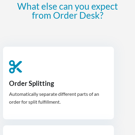
What else can you expect
from Order Desk?
Order Splitting
Automatically separate different parts of an
order for split fulfillment.