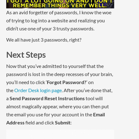
As an avid forgetter of passwords, I know the woe
of trying to log into a website and realizing you
didn’t use one of your 3 trusty passwords.
We all have just 3 passwords, right?
Next Steps
Now that you’ve admitted to yourself that the
password is lost in the deep recesses of your brain,
you’ll need to click ‘
Forgot Password?
’ on
the
Order Desk login page
. After you’ve done that,
a
Send Password Reset Instructions
tool will
almost magically appear, where you can then put
the email you use for your account in the
Email
Address
field and click
Submit
: