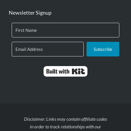
Newsletter Signup
Subscribe
Built with Kit
Disclaimer: Links may contain affiliate codes
in order to track relationships with our