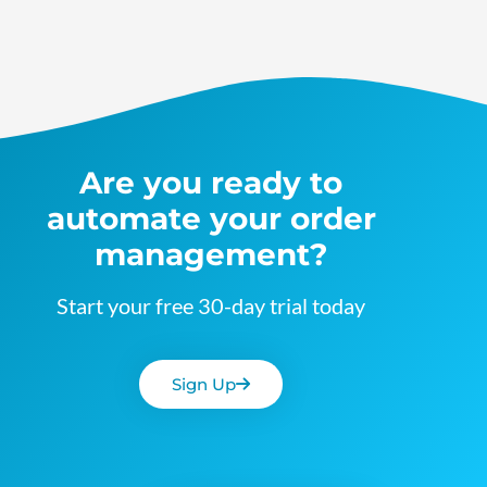
Are you ready to
automate your order
management?
Start your free 30-day trial today
Sign Up