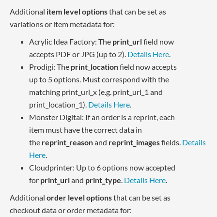
Additional
item level options
that can be set as
variations or item metadata for:
Acrylic Idea Factory: The
print_url
field now
accepts PDF or JPG (up to 2).
Details Here
.
Prodigi: The
print_location
field now accepts
up to 5 options. Must correspond with the
matching print_url_x (e.g. print_url_1 and
print_location_1).
Details Here
.
Monster Digital: If an order is a reprint, each
item must have the correct data in
the
reprint_reason
and
reprint_images
fields.
Details
Here
.
Cloudprinter: Up to 6 options now accepted
for
print_url
and
print_type
.
Details Here
.
Additional
order level options
that can be set as
checkout data or order metadata for: