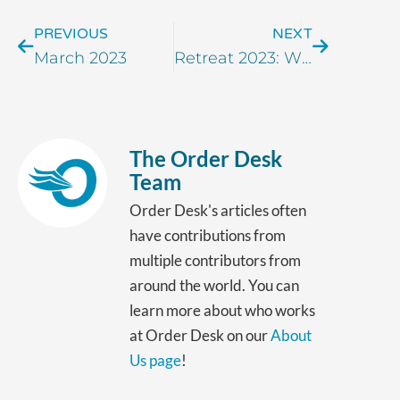
PREVIOUS
NEXT
March 2023
Retreat 2023: Wish You Were Here!
The Order Desk
Team
Order Desk's articles often
have contributions from
multiple contributors from
around the world. You can
learn more about who works
at Order Desk on our
About
Us page
!