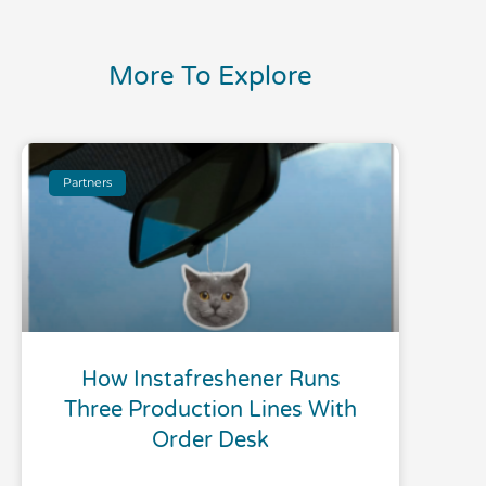
More To Explore
Partners
How Instafreshener Runs
Three Production Lines With
Order Desk