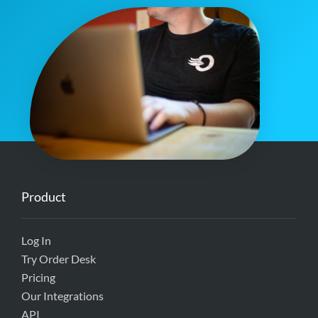
Product
Log In
Try Order Desk
Pricing
Our Integrations
API