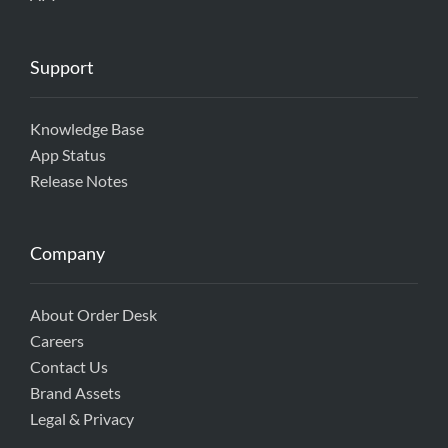
Support
Knowledge Base
App Status
Release Notes
Company
About Order Desk
Careers
Contact Us
Brand Assets
Legal & Privacy