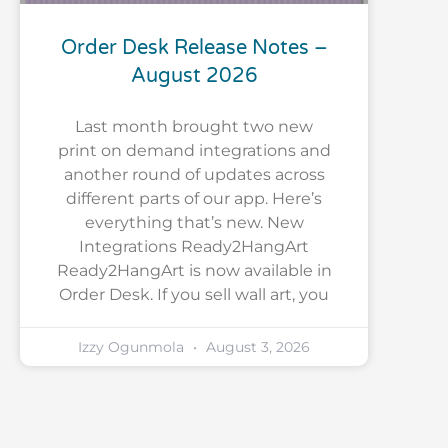
Order Desk Release Notes –
August 2026
Last month brought two new
print on demand integrations and
another round of updates across
different parts of our app. Here’s
everything that’s new. New
Integrations Ready2HangArt
Ready2HangArt is now available in
Order Desk. If you sell wall art, you
Izzy Ogunmola
August 3, 2026