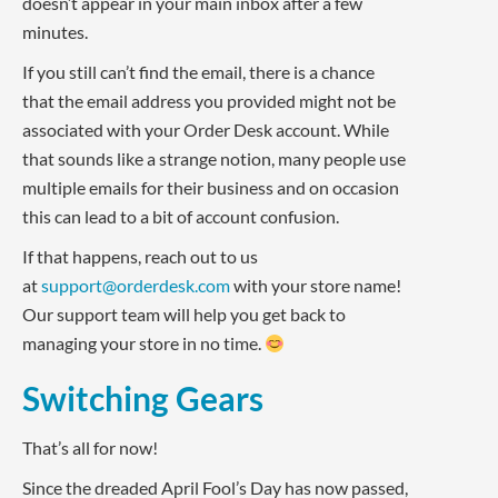
doesn’t appear in your main inbox after a few
minutes.
If you still can’t find the email, there is a chance
that the email address you provided might not be
associated with your Order Desk account. While
that sounds like a strange notion, many people use
multiple emails for their business and on occasion
this can lead to a bit of account confusion.
If that happens, reach out to us
at
support@orderdesk.com
with your store name!
Our support team will help you get back to
managing your store in no time.
Switching Gears
That’s all for now!
Since the dreaded April Fool’s Day has now passed,