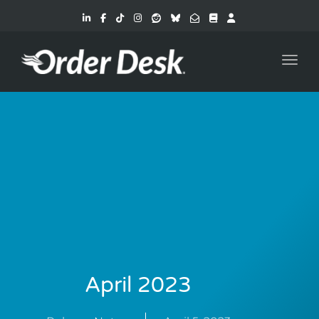
Toggl
April 2023