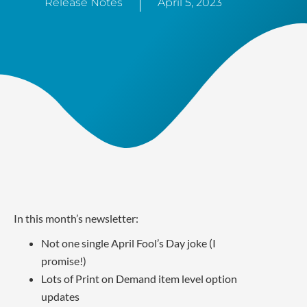
Release Notes
April 5, 2023
In this month’s newsletter:
Not one single April Fool’s Day joke (I
promise!)
Lots of Print on Demand item level option
updates