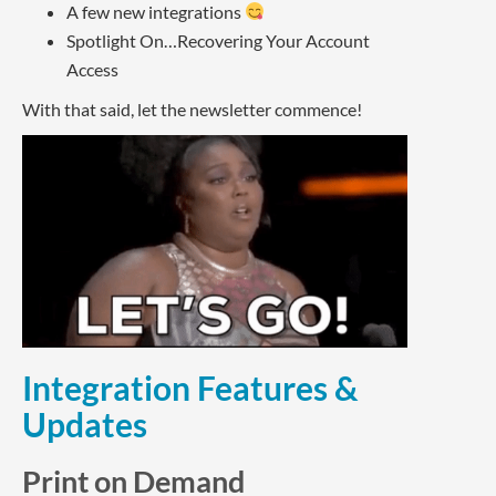
A few new integrations
Spotlight On…Recovering Your Account
Access
With that said, let the newsletter commence!
Integration Features &
Updates
Print on Demand