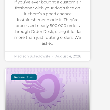
If you’ve ever bought a custom air
freshener with your dog’s face on
it, there’s a good chance
Instafreshener made it. They’ve
processed nearly 500,000 orders
through Order Desk, using it for far
more than just routing orders. We
asked
Madison Schidlowski
August 4, 2026
Release Notes