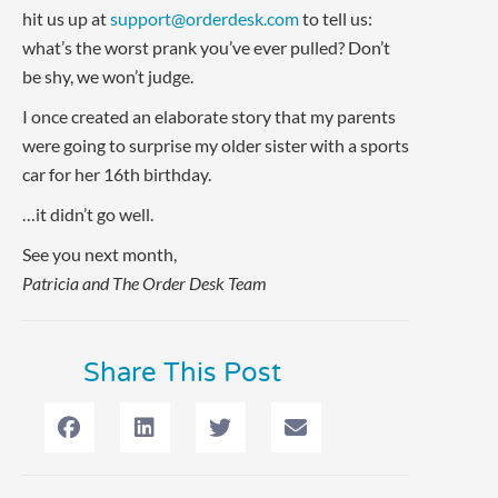
hit us up at
support@orderdesk.com
to tell us:
what’s the worst prank you’ve ever pulled? Don’t
be shy, we won’t judge.
I once created an elaborate story that my parents
were going to surprise my older sister with a sports
car for her 16th birthday.
…it didn’t go well.
See you next month,
Patricia and The Order Desk Team
Share This Post