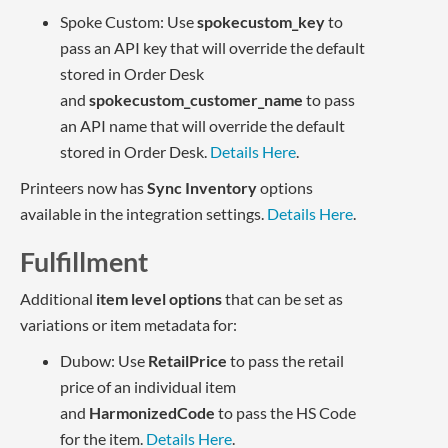
Spoke Custom: Use
spokecustom_key
to
pass an API key that will override the default
stored in Order Desk
and
spokecustom_customer_name
to pass
an API name that will override the default
stored in Order Desk.
Details Here
.
Printeers now has
Sync Inventory
options
available in the integration settings.
Details Here
.
Fulfillment
Additional
item level options
that can be set as
variations or item metadata for:
Dubow: Use
RetailPrice
to pass the retail
price of an individual item
and
HarmonizedCode
to pass the HS Code
for the item.
Details Here
.