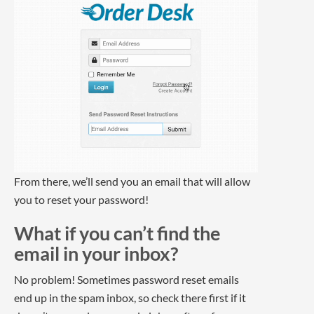
From there, we’ll send you an email that will allow
you to reset your password!
What if you can’t find the
email in your inbox?
No problem! Sometimes password reset emails
end up in the spam inbox, so check there first if it