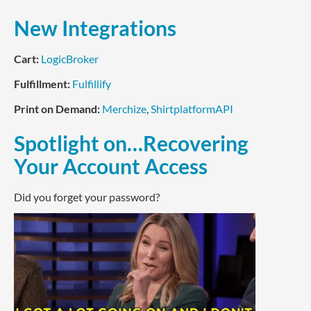
New Integrations
Cart:
LogicBroker
Fulfillment:
Fulfillify
Print on Demand:
Merchize
,
ShirtplatformAPI
Spotlight on…Recovering
Your Account Access
Did you forget your password?