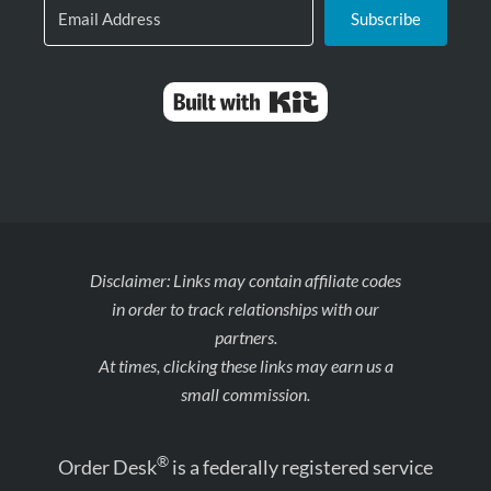
Subscribe
Built with Kit
Disclaimer: Links may contain affiliate codes
in order to track relationships with our
partners.
At times, clicking these links may earn us a
small commission.
®
Order Desk
is a federally registered service