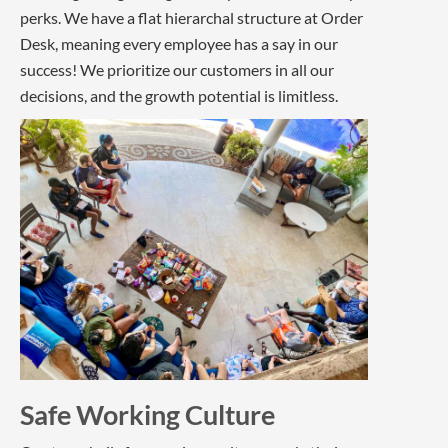
perks. We have a flat hierarchal structure at Order
Desk, meaning every employee has a say in our
success! We prioritize our customers in all our
decisions, and the growth potential is limitless.
Safe Working Culture