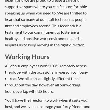
health, and we are proud to create a safe and
supportive space where you can feel comfortable
speaking up when you need to. We are thrilled to
hear that so many of our staff feel seen as people
first and employees second. This feedback is a
testament to our commitment to fostering a
healthy and positive work environment, and it
inspires us to keep moving in the right direction.
Working Hours
All of our employees work 100% remotely across
the globe, with the occasional in-person company
retreat. We all start at slightly different times
throughout the day, however, all our working
hours overlap with US hours.
You’ll have the freedom to work when it suits you
best, and we even encourage your furry friends and