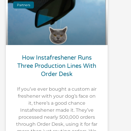
Partners
How Instafreshener Runs
Three Production Lines With
Order Desk
If you’ve ever bought a custom air
freshener with your dog’s face on
it, there’s a good chance
Instafreshener made it. They’ve
processed nearly 500,000 orders
through Order Desk, using it for far