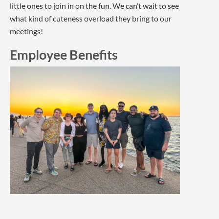
little ones to join in on the fun. We can’t wait to see
what kind of cuteness overload they bring to our
meetings!
Employee Benefits