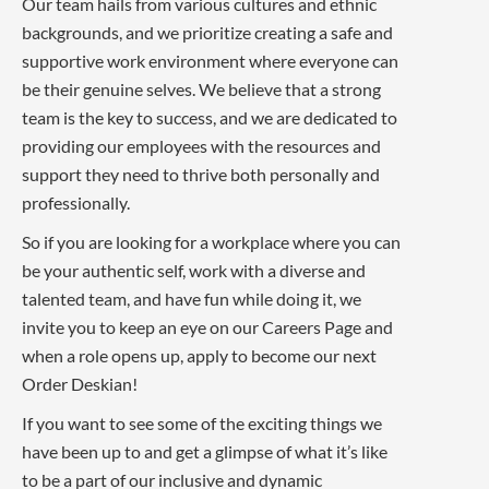
Our team hails from various cultures and ethnic
backgrounds, and we prioritize creating a safe and
supportive work environment where everyone can
be their genuine selves. We believe that a strong
team is the key to success, and we are dedicated to
providing our employees with the resources and
support they need to thrive both personally and
professionally.
So if you are looking for a workplace where you can
be your authentic self, work with a diverse and
talented team, and have fun while doing it, we
invite you to keep an eye on our Careers Page and
when a role opens up, apply to become our next
Order Deskian!
If you want to see some of the exciting things we
have been up to and get a glimpse of what it’s like
to be a part of our inclusive and dynamic