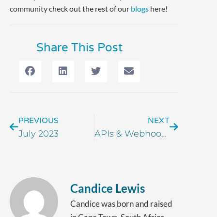
community check out the rest of our
blogs
here!
Share This Post
PREVIOUS
NEXT
July 2023
APIs & Webhooks: What is Order Desk Really Doing?
Candice Lewis
Candice was born and raised