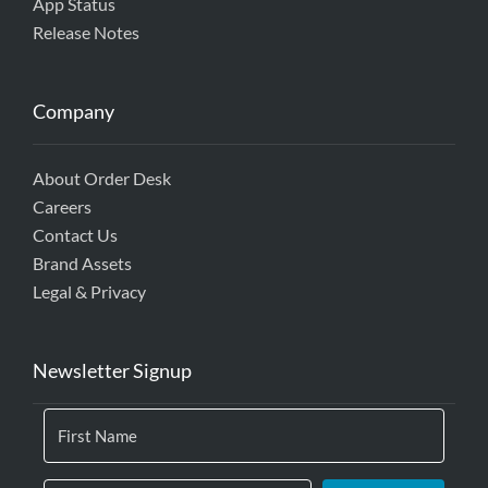
App Status
Release Notes
Company
About Order Desk
Careers
Contact Us
Brand Assets
Legal & Privacy
Newsletter Signup