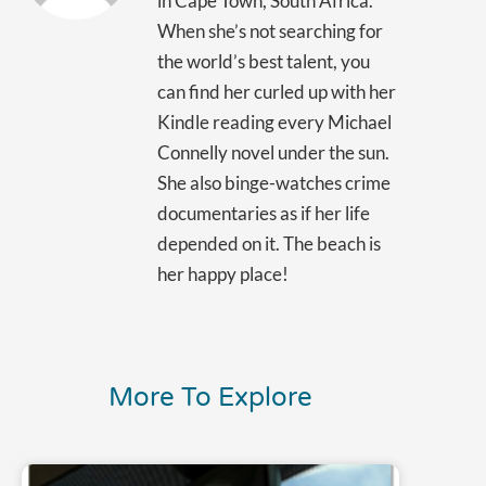
in Cape Town, South Africa.
When she’s not searching for
the world’s best talent, you
can find her curled up with her
Kindle reading every Michael
Connelly novel under the sun.
She also binge-watches crime
documentaries as if her life
depended on it. The beach is
her happy place!
More To Explore