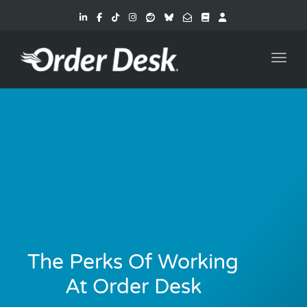
Toggl
The Perks Of Working
At Order Desk