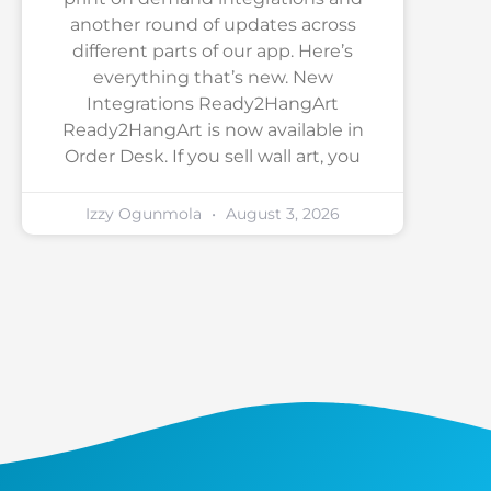
another round of updates across
different parts of our app. Here’s
everything that’s new. New
Integrations Ready2HangArt
Ready2HangArt is now available in
Order Desk. If you sell wall art, you
Izzy Ogunmola
August 3, 2026