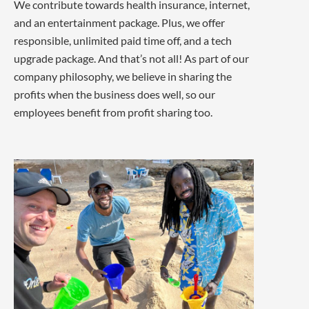
We contribute towards health insurance, internet,
and an entertainment package. Plus, we offer
responsible, unlimited paid time off, and a tech
upgrade package. And that’s not all! As part of our
company philosophy, we believe in sharing the
profits when the business does well, so our
employees benefit from profit sharing too.