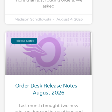
more than just routing orders. We
asked
Madison Schidlowski
August 4, 2026
Release Notes
Order Desk Release Notes –
August 2026
Last month brought two new
print on demand integrations and