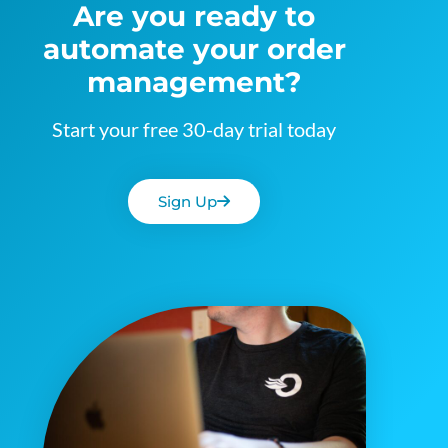
Are you ready to
automate your order
management?
Start your free 30-day trial today
Sign Up