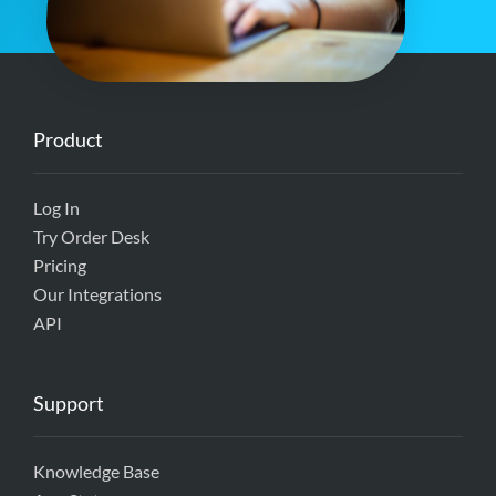
Product
Log In
Try Order Desk
Pricing
Our Integrations
API
Support
Knowledge Base