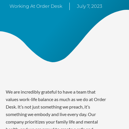
Working At Order Desk
July 7, 2023
We are incredibly grateful to have a team that
values work-life balance as much as we do at Order
Desk. It’s not just something we preach, it’s
something we embody and live every day. Our
company prioritizes your family life and mental