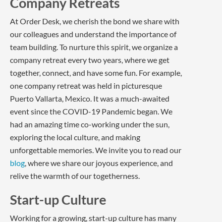
Company Retreats
At Order Desk, we cherish the bond we share with
our colleagues and understand the importance of
team building. To nurture this spirit, we organize a
company retreat every two years, where we get
together, connect, and have some fun. For example,
one company retreat was held in picturesque
Puerto Vallarta, Mexico. It was a much-awaited
event since the COVID-19 Pandemic began. We
had an amazing time co-working under the sun,
exploring the local culture, and making
unforgettable memories. We invite you to read our
blog
, where we share our joyous experience, and
relive the warmth of our togetherness.
Start-up Culture
Working for a growing, start-up culture has many