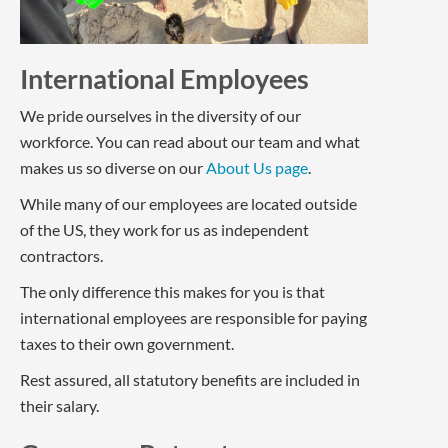
International Employees
We pride ourselves in the diversity of our
workforce. You can read about our team and what
makes us so diverse on our
About Us page
.
While many of our employees are located outside
of the US, they work for us as independent
contractors.
The only difference this makes for you is that
international employees are responsible for paying
taxes to their own government.
Rest assured, all statutory benefits are included in
their salary.