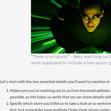
“There is no spoon.” – Neo, reaching out
were supposed to include a free spoon gi
Let’s start with the two essential details you’ll want to mention in 
Make sure you’re reaching out to us from the email addres
possible, as this helps us verify that we can share details wit
Specify which store you’d like us to take a look at so we kno
first, but some folks have multiple Order Desk stores under d