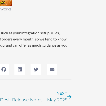
e works
such as your integration setup, rules,
f orders every month, so we tend to know
 up, and can offer as much guidance as you
NEXT
 Desk Release Notes – May 2025