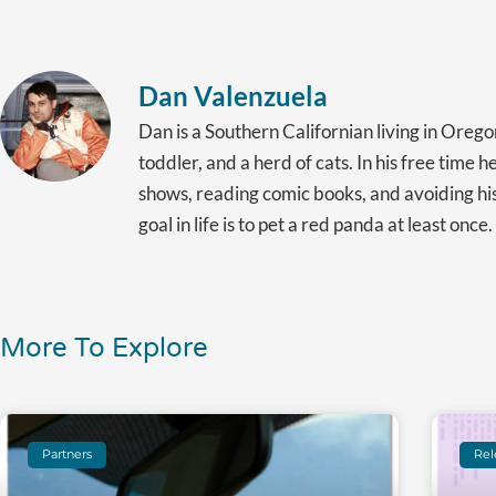
Dan Valenzuela
Dan is a Southern Californian living in Orego
toddler, and a herd of cats. In his free time 
shows, reading comic books, and avoiding hi
goal in life is to pet a red panda at least once.
More To Explore
Partners
Rel