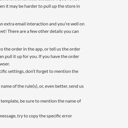
n it may be harder to pull up the store in
n extra email interaction and you’re well on
yet! There are a few other details you can
o the order in the app, or tell us the order
pull it up for you. If you have the order
wser.
fic settings, don’t forget to mention the
 name of the rule(s), or, even better, send us
l template, be sure to mention the name of
message, try to copy the specific error