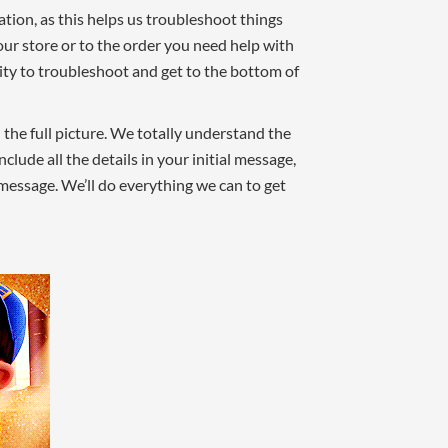
tion, as this helps us troubleshoot things
our store or to the order you need help with
ility to troubleshoot and get to the bottom of
h the full picture. We totally understand the
lude all the details in your initial message,
 message. We’ll do everything we can to get