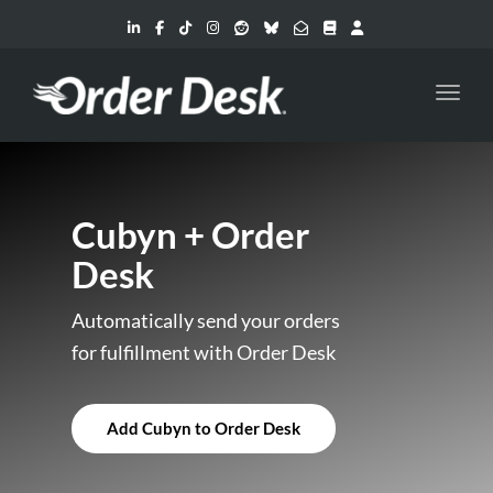
Toggl
Cubyn + Order
Desk
Automatically send your orders
for fulfillment with Order Desk
Add Cubyn to Order Desk