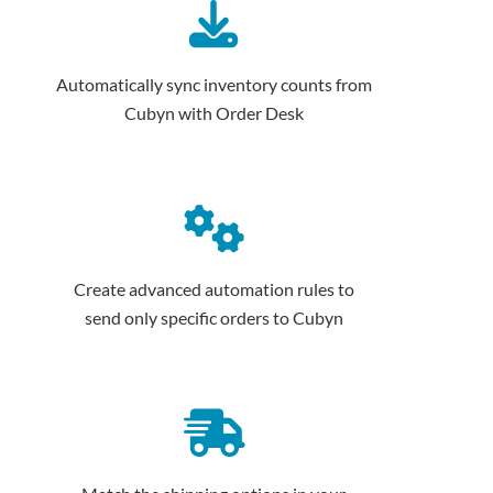
Automatically sync inventory counts from
Cubyn with Order Desk
Create advanced automation rules to
send only specific orders to Cubyn