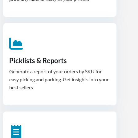
Picklists & Reports
Generate a report of your orders by SKU for
easy picking and packing. Get insights into your
best sellers.