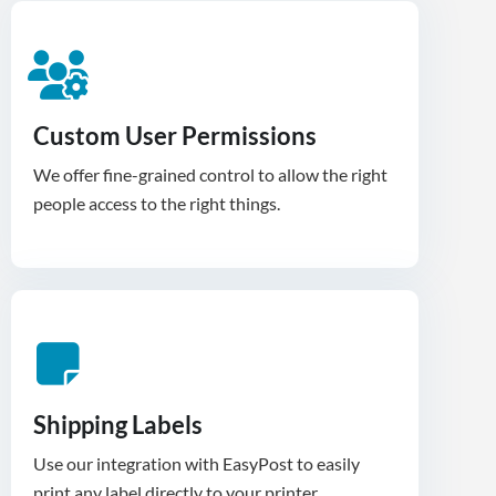
Custom User Permissions
We offer fine-grained control to allow the right
people access to the right things.
Shipping Labels
Use our integration with EasyPost to easily
print any label directly to your printer.