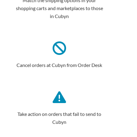
Match the shipping options in your
shopping carts and marketplaces to those
in Cubyn
Cancel orders at Cubyn from Order Desk
Take action on orders that fail to send to
Cubyn