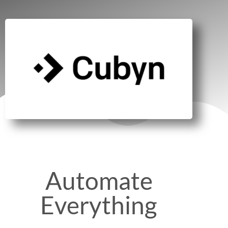
Automate
Everything