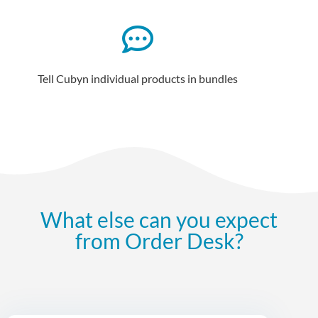
Tell Cubyn individual products in bundles
What else can you expect
from Order Desk?