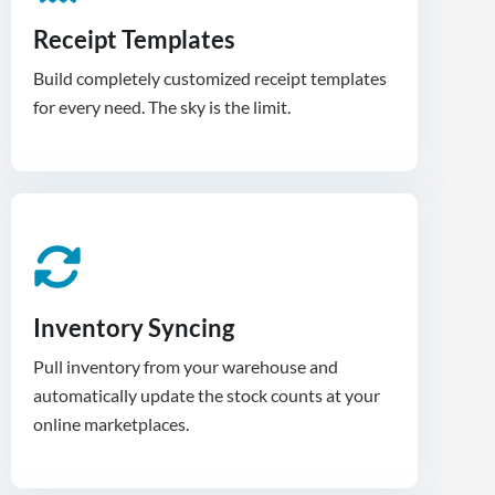
Receipt Templates
Build completely customized receipt templates
for every need. The sky is the limit.
Inventory Syncing
Pull inventory from your warehouse and
automatically update the stock counts at your