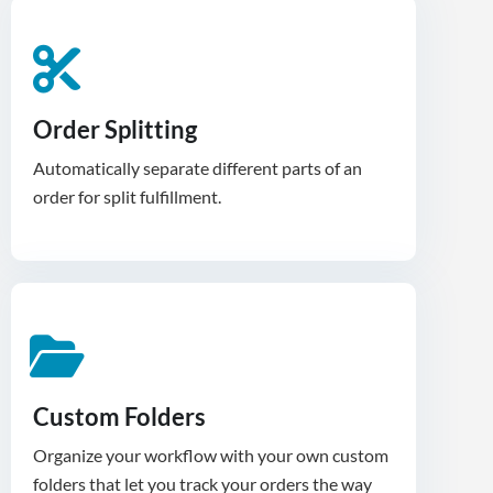
Order Splitting
Automatically separate different parts of an
order for split fulfillment.
Custom Folders
Organize your workflow with your own custom
folders that let you track your orders the way