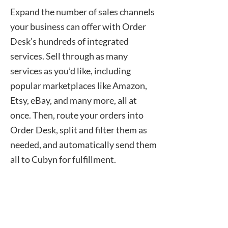
Expand the number of sales channels
your business can offer with Order
Desk’s hundreds of integrated
services. Sell through as many
services as you’d like, including
popular marketplaces like Amazon,
Etsy, eBay, and many more, all at
once. Then, route your orders into
Order Desk, split and filter them as
needed, and automatically send them
all to Cubyn for fulfillment.