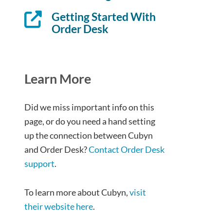
Getting Started With
Order Desk
Learn More
Did we miss important info on this
page, or do you need a hand setting
up the connection between Cubyn
and Order Desk?
Contact Order Desk
support
.
To learn more about Cubyn,
visit
their website here
.