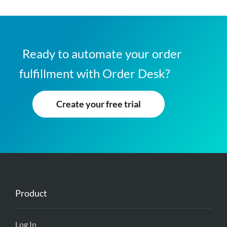
Ready to automate your order
fulfillment with Order Desk?
Create your free trial
Product
Log In