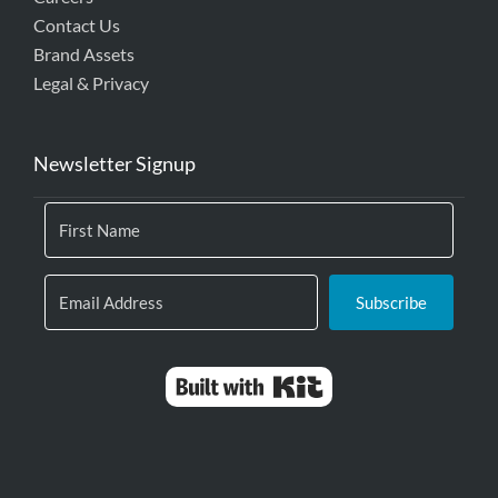
Contact Us
Brand Assets
Legal & Privacy
Newsletter Signup
Subscribe
Built with Kit