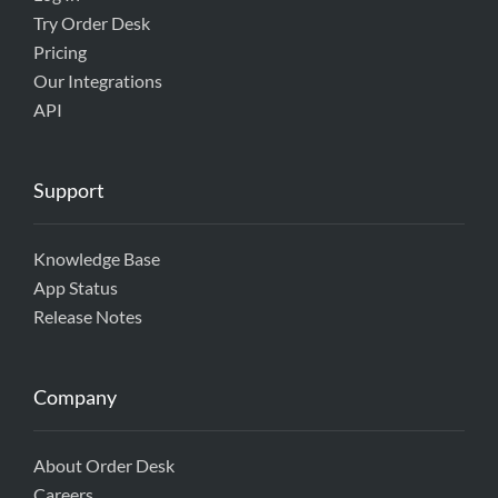
Try Order Desk
Pricing
Our Integrations
API
Support
Knowledge Base
App Status
Release Notes
Company
About Order Desk
Careers