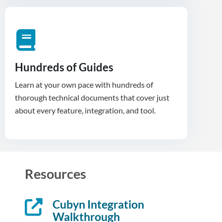
Hundreds of Guides
Learn at your own pace with hundreds of
thorough technical documents that cover just
about every feature, integration, and tool.
Resources
Cubyn Integration
Walkthrough