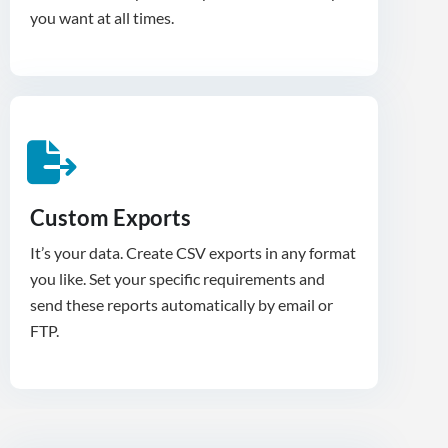
you want at all times.
Custom Exports
It’s your data. Create CSV exports in any format
you like. Set your specific requirements and
send these reports automatically by email or
FTP.