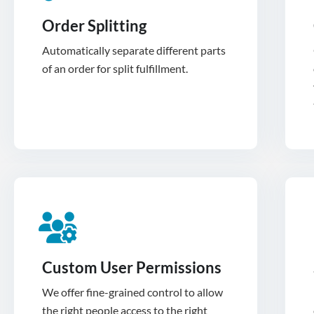
Order Splitting
Automatically separate different parts
of an order for split fulfillment.
Custom User Permissions
We offer fine-grained control to allow
the right people access to the right