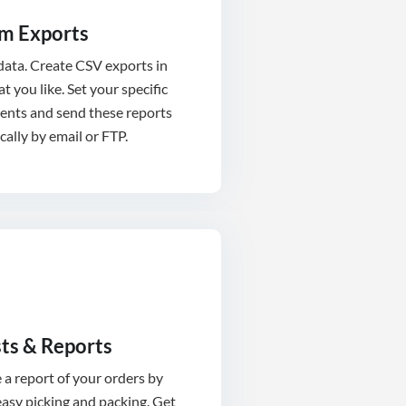
m Exports
 data. Create CSV exports in
t you like. Set your specific
ents and send these reports
ally by email or FTP.
sts & Reports
a report of your orders by
asy picking and packing. Get