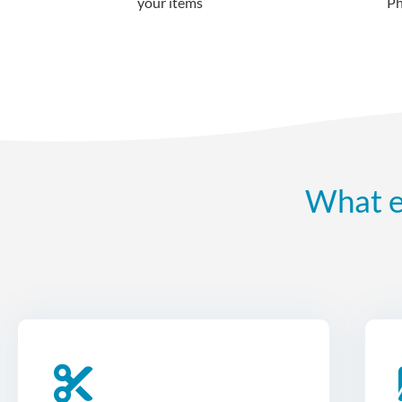
your items
What e