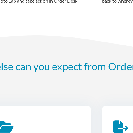
back to whereve
lse can you expect from Orde