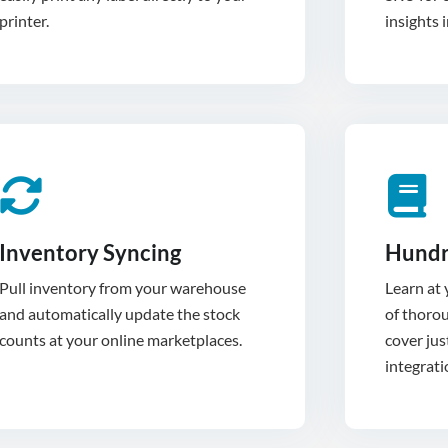
printer.
insights 
Inventory Syncing
Hundr
Pull inventory from your warehouse
Learn at
and automatically update the stock
of thoro
cover jus
integrati