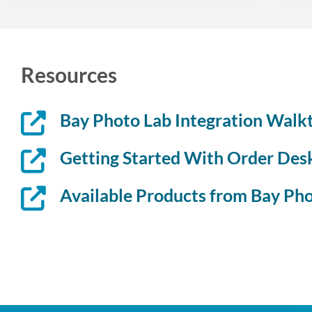
Resources
Bay Photo Lab Integration Walk
Getting Started With Order Des
Available Products from Bay Ph