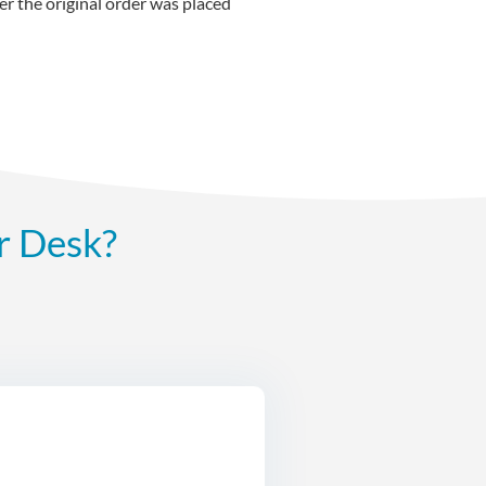
r the original order was placed
r Desk?