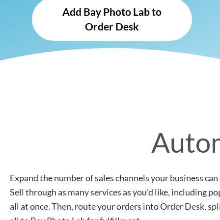
Add Bay Photo Lab to
Order Desk
Autom
Expand the number of sales channels your business can 
Sell through as many services as you’d like, including 
all at once. Then, route your orders into Order Desk, sp