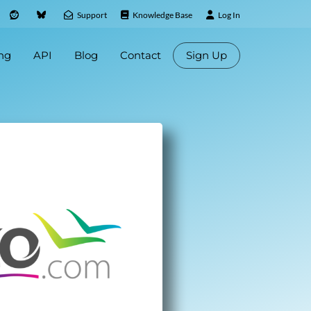
Support
Knowledge Base
Log In
ing
API
Blog
Contact
Sign Up