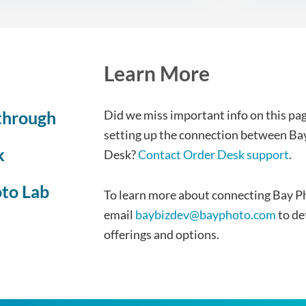
Learn More
through
Did we miss important info on this pag
setting up the connection between Ba
k
Desk?
Contact Order Desk support
.
oto Lab
To learn more about connecting Bay P
email
baybizdev@bayphoto.com
to de
offerings and options.