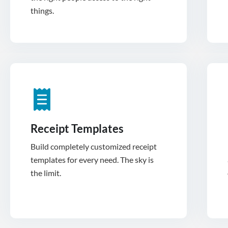
things.
Receipt Templates
Build completely customized receipt
templates for every need. The sky is
the limit.