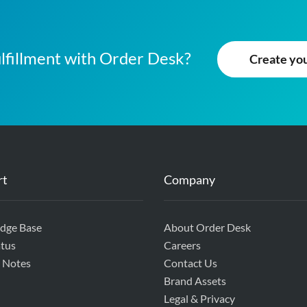
lfillment with Order Desk?
Create your
rt
Company
dge Base
About Order Desk
tus
Careers
 Notes
Contact Us
Brand Assets
Legal & Privacy