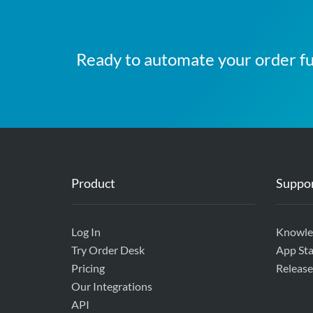
Ready to automate your order fu
Product
Suppo
Log In
Knowle
Try Order Desk
App Sta
Pricing
Release
Our Integrations
API