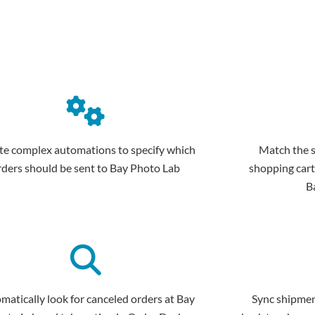
te complex automations to specify which
Match the 
rders should be sent to Bay Photo Lab
shopping cart
B
matically look for canceled orders at Bay
Sync shipmen