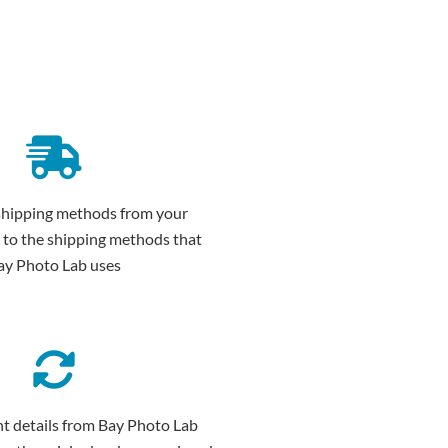
shipping methods from your
 to the shipping methods that
ay Photo Lab uses
t details from Bay Photo Lab