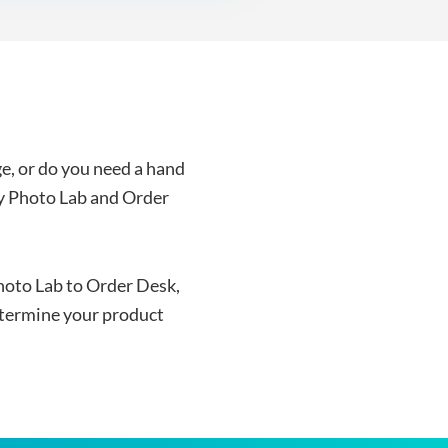
e, or do you need a hand
y Photo Lab and Order
hoto Lab to Order Desk,
termine your product