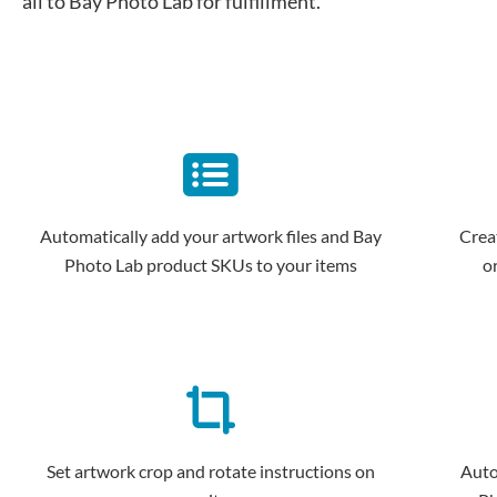
all to Bay Photo Lab for fulfillment.
Automatically add your artwork files and Bay
Crea
Photo Lab product SKUs to your items
o
Set artwork crop and rotate instructions on
Auto