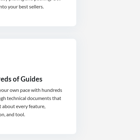
into your best sellers.
eds of Guides
 your own pace with hundreds
ugh technical documents that
t about every feature,
on, and tool.