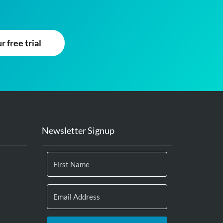
 free trial
Newsletter Signup