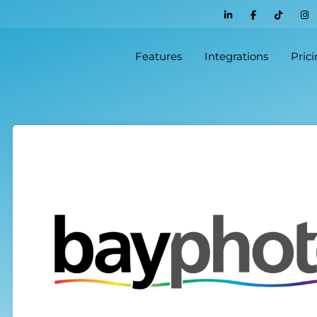
Features
Integrations
Pric