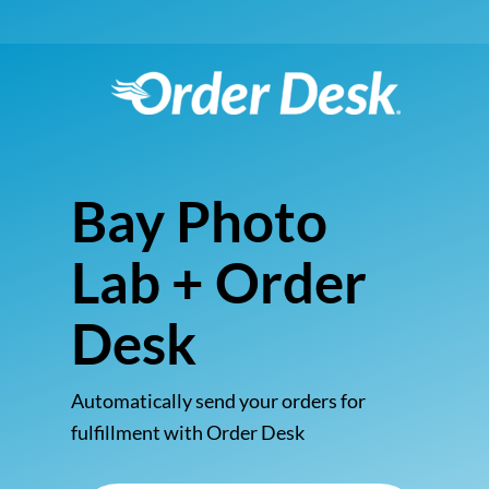
Bay Photo
Lab + Order
Desk
Automatically send your orders for
fulfillment with Order Desk