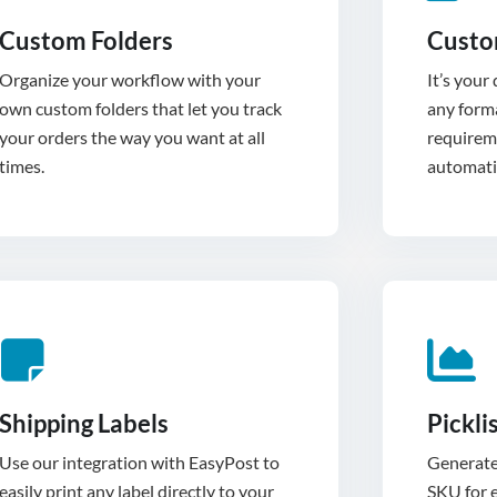
Custom Folders
Custo
Organize your workflow with your
It’s your
own custom folders that let you track
any forma
your orders the way you want at all
requirem
times.
automatic
Shipping Labels
Pickli
Use our integration with EasyPost to
Generate 
easily print any label directly to your
SKU for e