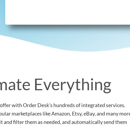
ate Everything
offer with Order Desk’s hundreds of integrated services.
popular marketplaces like Amazon, Etsy, eBay, and many mor
lit and filter them as needed, and automatically send them